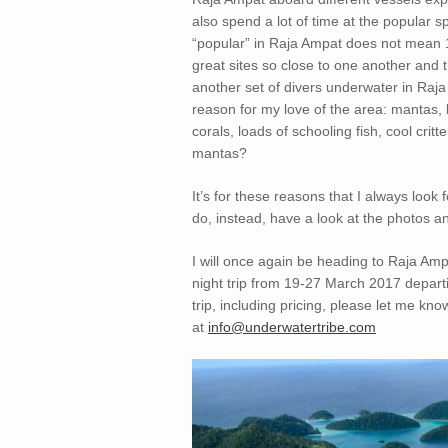
also spend a lot of time at the popular s
“popular” in Raja Ampat does not mean 15
great sites so close to one another and t
another set of divers underwater in Raja
reason for my love of the area: mantas, 
corals, loads of schooling fish, cool c
mantas?
It’s for these reasons that I always look
do, instead, have a look at the photos a
I will once again be heading to Raja Amp
night trip from 19-27 March 2017 departin
trip, including pricing, please let me kno
at
info@underwatertribe.com