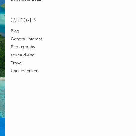
CATEGORIES
Blog
General Interest
Photography
scuba diving
Travel
Uncategorized