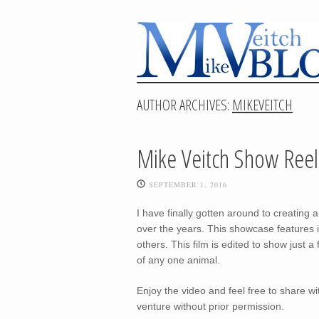
AUTHOR ARCHIVES:
MIKEVEITCH
Mike Veitch Show Reel
SEPTEMBER 1, 2016
I have finally gotten around to creati
over the years. This showcase features
others. This film is edited to show just a
of any one animal.
Enjoy the video and feel free to share wi
venture without prior permission.