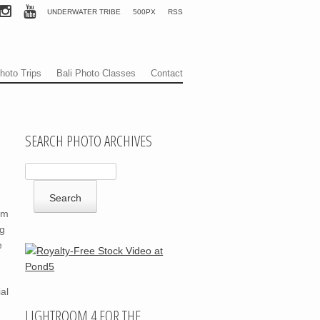
UNDERWATER TRIBE
500PX
RSS
hoto Trips
Bali Photo Classes
Contact
SEARCH PHOTO ARCHIVES
om
ng
e
al
LIGHTROOM 4 FOR THE