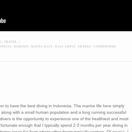
G
,
TRAVEL
|
ONESIA
,
KOMODO
,
MANTA RAYS
,
RAJA AMPAT
,
SHARKS
,
UNDERWATER
ider to have the best diving in Indonesia. The marine life here simply
a, along with a small human population and a long running successful
ivers is the opportunity to experience one of the healthiest and most
 fortunate enough that I typically spend 2-3 months per year diving in
oring areas far from where other boats typically venture. Of course, I