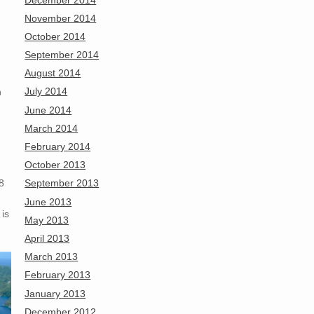
November 2014
October 2014
September 2014
August 2014
July 2014
n
June 2014
March 2014
February 2014
October 2013
8
September 2013
June 2013
 is
May 2013
April 2013
March 2013
February 2013
January 2013
December 2012