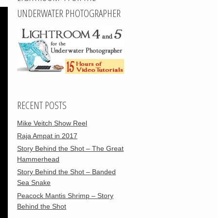
UNDERWATER PHOTOGRAPHER
RECENT POSTS
Mike Veitch Show Reel
Raja Ampat in 2017
Story Behind the Shot – The Great
Hammerhead
Story Behind the Shot – Banded
Sea Snake
Peacock Mantis Shrimp – Story
Behind the Shot