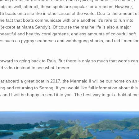
pots as well, after all, these spots are popular for a reason! However,
 boats on a site like in other areas of the world. Due to the amount of
he fact that boats communicate with one another, it’s rare to run into
 (except at Manta Sandy!). Of course the marine life is also a major
beautiful and healthy coral gardens, endless amounts of colourful soft
ritters such as pygmy seahorses and wobbegong sharks, and did I mentio
 forward to going back to Raja. But there is only so much that words can
nd video instead to see what I mean.
at aboard a great boat in 2017, the Mermaid II will be our home on an 
g and returning to Sorong. If you would like full information about this
w and I will be happy to send it to you. The best way to get a hold of me