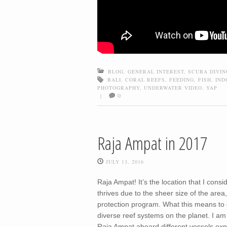
BLOG
,
GENERAL INTEREST
,
SCUBA DIVIN
BALI
,
CORAL REEFS
,
FEEDING
,
FISH
,
IND
PHOTOGRAPHY
,
UNDERWATER VIDEO
,
YAP
0
|
Raja Ampat in 2017
JULY 13, 2016
Raja Ampat! It’s the location that I cons
thrives due to the sheer size of the are
protection program. What this means to d
diverse reef systems on the planet. I am
Raja Ampat aboard different vessels expl