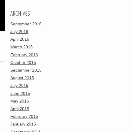
ARCHIVES
September 2016
July 2016
April 2016
March 2016
February 2016
October 2015
September 2015
August 2015
July 2015
June 2015
May 2015
April 2015
February 2015
January 2015
December 2014