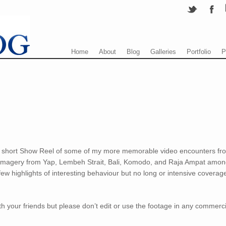
Menu
Skip to content
Home
About
Blog
Galleries
Portfolio
P
ng a short Show Reel of some of my more memorable video encounters fr
 imagery from Yap, Lembeh Strait, Bali, Komodo, and Raja Ampat amo
 few highlights of interesting behaviour but no long or intensive coverag
th your friends but please don’t edit or use the footage in any commerci