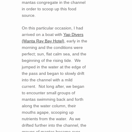
mantas congregate in the channel
in order to scoop up this food
source.
On this particular occasion, I had
arrived on a boat with
Yap Divers
(Manta Ray Bay Hotel)
, early in the
morning and the conditions were
perfect; sun, flat calm sea, and the
beginning of the rising tide. We
jumped in the water at the edge of
the pass and began to slowly drift
into the channel with a mild
current. Not long after, we began
to encounter small groups of
mantas swimming back and forth
along the water column, their
mouths agape, scooping up
nutrients from the water. As we
drifted further into the channel, the
groups of mantas became ever