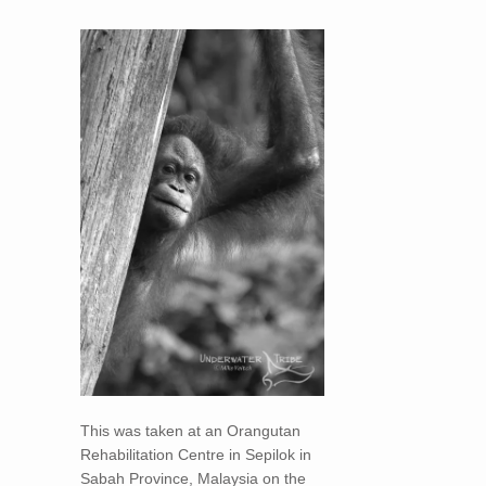
This was taken at an Orangutan
Rehabilitation Centre in Sepilok in
Sabah Province, Malaysia on the