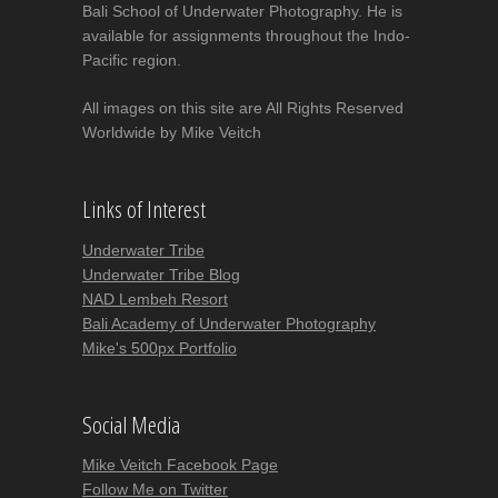
Bali School of Underwater Photography. He is
available for assignments throughout the Indo-
Pacific region.
All images on this site are All Rights Reserved
Worldwide by Mike Veitch
Links of Interest
Underwater Tribe
Underwater Tribe Blog
NAD Lembeh Resort
Bali Academy of Underwater Photography
Mike's 500px Portfolio
Social Media
Mike Veitch Facebook Page
Follow Me on Twitter