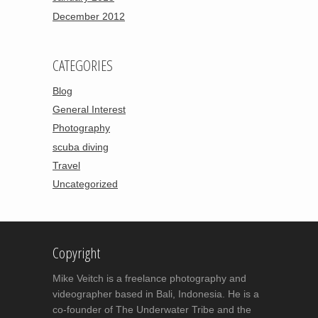
December 2012
CATEGORIES
Blog
General Interest
Photography
scuba diving
Travel
Uncategorized
Copyright
Mike Veitch is a freelance photography and
videographer based in Bali, Indonesia. He is a
co-founder of The Underwater Tribe and the