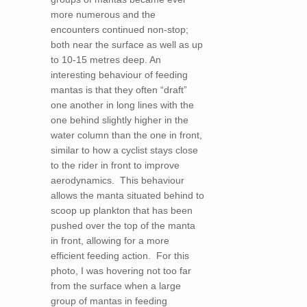
more numerous and the
encounters continued non-stop;
both near the surface as well as up
to 10-15 metres deep. An
interesting behaviour of feeding
mantas is that they often “draft”
one another in long lines with the
one behind slightly higher in the
water column than the one in front,
similar to how a cyclist stays close
to the rider in front to improve
aerodynamics. This behaviour
allows the manta situated behind to
scoop up plankton that has been
pushed over the top of the manta
in front, allowing for a more
efficient feeding action. For this
photo, I was hovering not too far
from the surface when a large
group of mantas in feeding