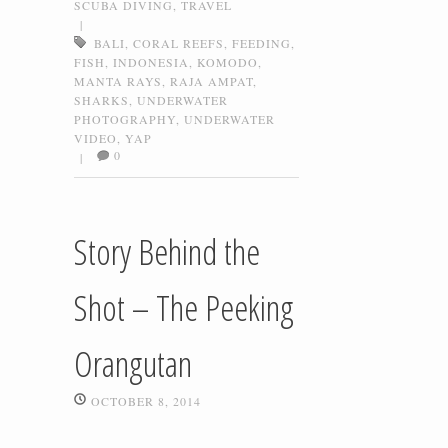
SCUBA DIVING
,
TRAVEL
|
BALI
,
CORAL REEFS
,
FEEDING
,
FISH
,
INDONESIA
,
KOMODO
,
MANTA RAYS
,
RAJA AMPAT
,
SHARKS
,
UNDERWATER
PHOTOGRAPHY
,
UNDERWATER
VIDEO
,
YAP
0
|
Story Behind the
Shot – The Peeking
Orangutan
OCTOBER 8, 2014