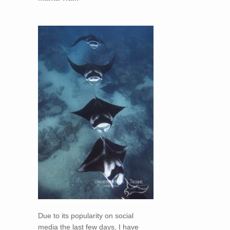
Due to its popularity on social
media the last few days, I have