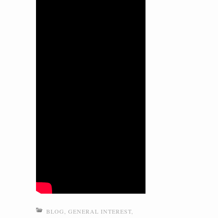
BLOG
,
GENERAL INTEREST
,