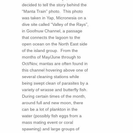
decided to tell the story behind the
“Manta Train” photo. This photo
was taken in Yap, Micronesia on a
dive site called “Valley of the Rays”,
in Goofnuw Channel, a passage
that connects the lagoon to the
open ocean on the North East side
of the island group. From the
months of May/June through to
Oct/Nov, mantas are often found in
this channel hovering above one of
several cleaning stations while
being swept clean of parasites by a
variety of wrasse and butterfly fish.
During certain times of the month,
around full and new moon, there
can be a lot of plankton in the
water (possibly fish eggs from a
mass mating event or coral
spawning) and large groups of