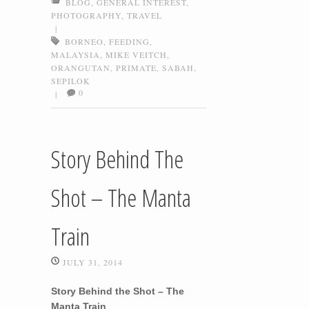
BLOG
,
GENERAL INTEREST
,
PHOTOGRAPHY
,
TRAVEL
|
BORNEO
,
FEEDING
,
MALAYSIA
,
MIKE VEITCH
,
ORANGUTAN
,
PRIMATE
,
SABAH
,
SEPILOK
0
|
Story Behind The
Shot – The Manta
Train
JULY 31, 2014
Story Behind the Shot – The
Manta Train