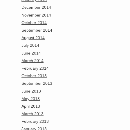
December 2014
November 2014
October 2014
September 2014
August 2014
July 2014
June 2014
March 2014
February 2014
October 2013
September 2013
June 2013
May 2013
April 2013
March 2013
February 2013
January 2013