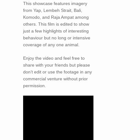
This showcase features imagery
from Yap, Lembeh Strait, Bali,
Komodo, and Raja Ampat among
others. This film is edited to show
just a few highlights of interesting
behaviour but no long or intensive
coverage of any one animal.
Enjoy the video and feel free to
share with your friends but please
don’t edit or use the footage in any
commercial venture without prior
permission.