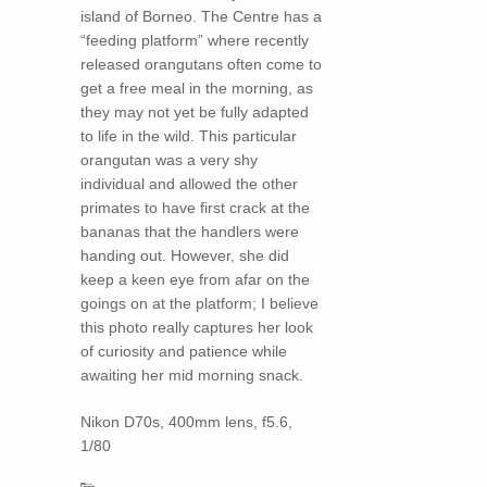
island of Borneo. The Centre has a
“feeding platform” where recently
released orangutans often come to
get a free meal in the morning, as
they may not yet be fully adapted
to life in the wild. This particular
orangutan was a very shy
individual and allowed the other
primates to have first crack at the
bananas that the handlers were
handing out. However, she did
keep a keen eye from afar on the
goings on at the platform; I believe
this photo really captures her look
of curiosity and patience while
awaiting her mid morning snack.
Nikon D70s, 400mm lens, f5.6,
1/80