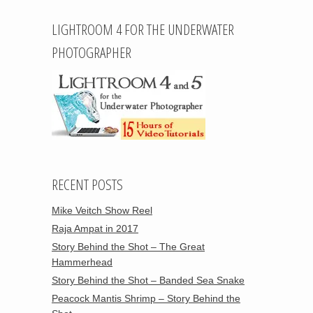
LIGHTROOM 4 FOR THE UNDERWATER
PHOTOGRAPHER
RECENT POSTS
Mike Veitch Show Reel
Raja Ampat in 2017
Story Behind the Shot – The Great
Hammerhead
Story Behind the Shot – Banded Sea Snake
Peacock Mantis Shrimp – Story Behind the