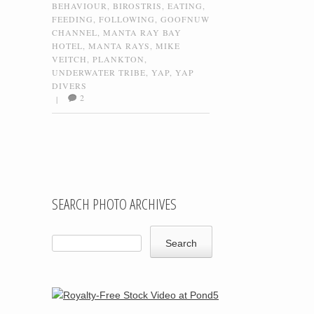
BEHAVIOUR
,
BIROSTRIS
,
EATING
,
FEEDING
,
FOLLOWING
,
GOOFNUW
CHANNEL
,
MANTA RAY BAY
HOTEL
,
MANTA RAYS
,
MIKE
VEITCH
,
PLANKTON
,
UNDERWATER TRIBE
,
YAP
,
YAP
DIVERS
2
|
Post navigation
SEARCH PHOTO ARCHIVES