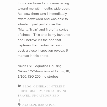
formation turned and came racing
toward me with mouths wide open.
As I saw them turn I immediately
swam downward and was able to
situate myself just above the
“Manta Train” and fire off a series
of shots. This shot is my favourite
and I believe it’s the one that
captures the mantas behaviour
best; a close inspection reveals 8
mantas in this photo.
Nikon D70, Aquatica Housing,
Nikkor 12-24mm lens at 12mm, f8,
1/100, ISO 200, no strobes
BLOG
,
GENERAL INTEREST
,
PHOTOGRAPHY
,
SCUBA DIVING
,
TRAVEL
,
UNCATEGORIZED
|
ALFREDI
,
BEHAVIOR
,