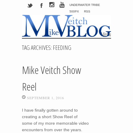
UNDERWATER TRIBE
500PX
RSS
Menu
Skip to content
TAG ARCHIVES:
FEEDING
Mike Veitch Show
Reel
SEPTEMBER 1, 2016
I have finally gotten around to
creating a short Show Reel of
some of my more memorable video
encounters from over the years.