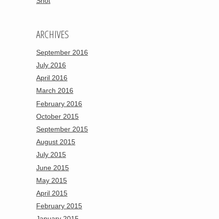
Shot
ARCHIVES
September 2016
July 2016
April 2016
March 2016
February 2016
October 2015
September 2015
August 2015
July 2015
June 2015
May 2015
April 2015
February 2015
January 2015