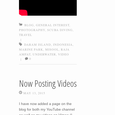
BLOG
,
GENERAL INTEREST
,
PHOTOGRAPHY
,
SCUBA DIVING
,
TRAVEL
|
DARAM ISLAND
,
INDONESIA
,
MARINE PARK
,
MISOOL
,
RAJA
AMPAT
,
UNDERWATER
,
VIDEO
0
|
Now Posting Videos
MAY 13, 2015
I have now added a page on the
blog for both my YouTube channel
as well as my videos on Vimeo (I