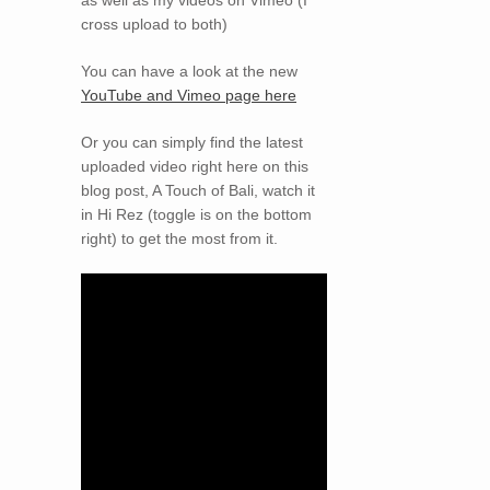
cross upload to both)
You can have a look at the new
YouTube and Vimeo page here
Or you can simply find the latest
uploaded video right here on this
blog post, A Touch of Bali, watch it
in Hi Rez (toggle is on the bottom
right) to get the most from it.