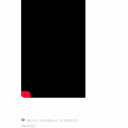
BLOG
,
GENERAL INTEREST
,
TRAVEL