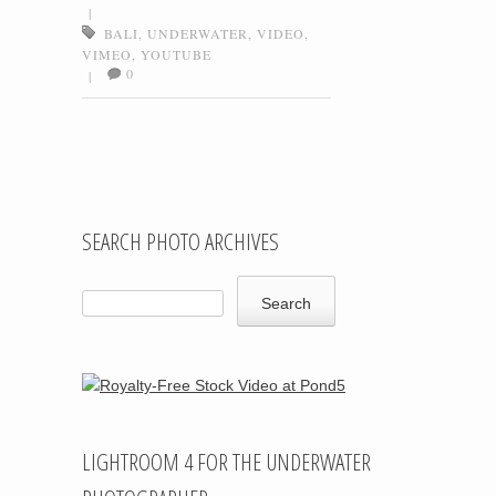
|
BALI
,
UNDERWATER
,
VIDEO
,
VIMEO
,
YOUTUBE
0
|
Post navigation
SEARCH PHOTO ARCHIVES
LIGHTROOM 4 FOR THE UNDERWATER