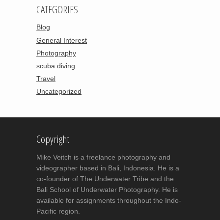
CATEGORIES
Blog
General Interest
Photography
scuba diving
Travel
Uncategorized
Copyright
Mike Veitch is a freelance photography and
videographer based in Bali, Indonesia. He is a
co-founder of The Underwater Tribe and the
Bali School of Underwater Photography. He is
available for assignments throughout the Indo-
Pacific region.