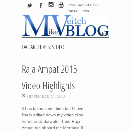
UNDERWATER TRIBE
500PX
RSS
Menu
Skip to content
TAG ARCHIVES:
VIDEO
Raja Ampat 2015
Video Highlights
SEPTEMBER 29, 2015
It has taken some time but I have
finally edited down my video clips
from the Underwater Tribe Raja
Ampat trip aboard the Mermaid II