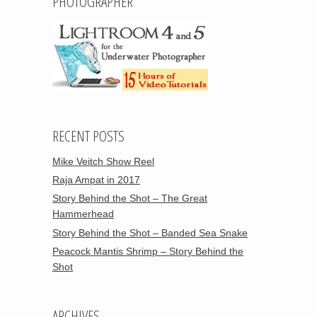
PHOTOGRAPHER
RECENT POSTS
Mike Veitch Show Reel
Raja Ampat in 2017
Story Behind the Shot – The Great
Hammerhead
Story Behind the Shot – Banded Sea Snake
Peacock Mantis Shrimp – Story Behind the
Shot
ARCHIVES