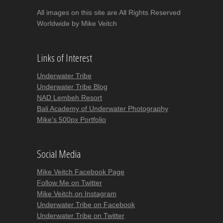
All images on this site are All Rights Reserved
Worldwide by Mike Veitch
Links of Interest
Underwater Tribe
Underwater Tribe Blog
NAD Lembeh Resort
Bali Academy of Underwater Photography
Mike's 500px Portfolio
Social Media
Mike Veitch Facebook Page
Follow Me on Twitter
Mike Veitch on Instagram
Underwater Tribe on Facebook
Underwater Tribe on Twitter