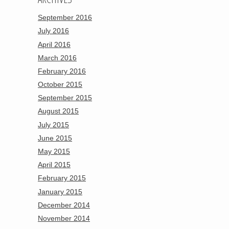
September 2016
July 2016
April 2016
March 2016
February 2016
October 2015
September 2015
August 2015
July 2015
June 2015
May 2015
April 2015
February 2015
January 2015
December 2014
November 2014