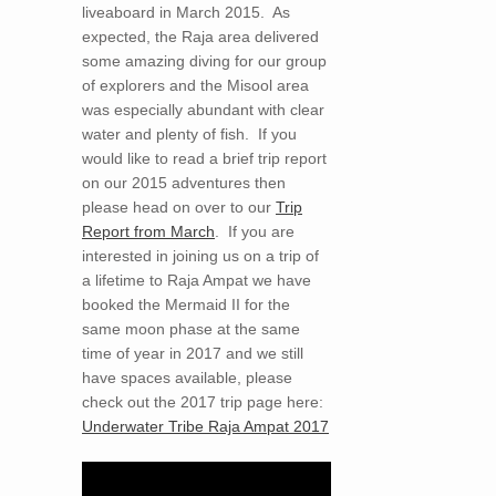
liveaboard in March 2015. As
expected, the Raja area delivered
some amazing diving for our group
of explorers and the Misool area
was especially abundant with clear
water and plenty of fish. If you
would like to read a brief trip report
on our 2015 adventures then
please head on over to our
Trip
Report from March
. If you are
interested in joining us on a trip of
a lifetime to Raja Ampat we have
booked the Mermaid II for the
same moon phase at the same
time of year in 2017 and we still
have spaces available, please
check out the 2017 trip page here:
Underwater Tribe Raja Ampat 2017