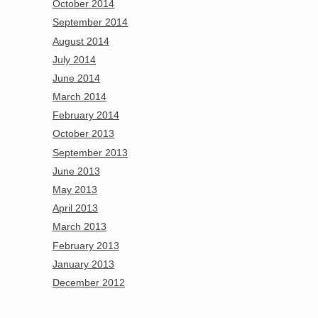
October 2014
September 2014
August 2014
July 2014
June 2014
March 2014
February 2014
October 2013
September 2013
June 2013
May 2013
April 2013
March 2013
February 2013
January 2013
December 2012