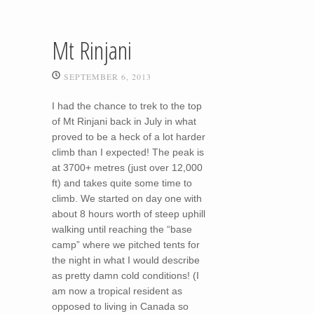
Mt Rinjani
SEPTEMBER 6, 2013
I had the chance to trek to the top
of Mt Rinjani back in July in what
proved to be a heck of a lot harder
climb than I expected! The peak is
at 3700+ metres (just over 12,000
ft) and takes quite some time to
climb. We started on day one with
about 8 hours worth of steep uphill
walking until reaching the “base
camp” where we pitched tents for
the night in what I would describe
as pretty damn cold conditions! (I
am now a tropical resident as
opposed to living in Canada so