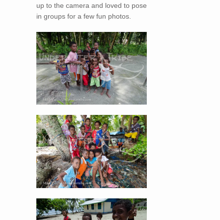
up to the camera and loved to pose
in groups for a few fun photos.