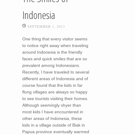
Indonesia
SEPTEMBER 1, 2013
One thing that every visitor seems
to notice right away when traveling
around Indonesia is the friendly
faces and quick smiles that are so
prevalent among Indonesians.
Recently, I have traveled to several
different areas of Indonesia and of
course found that the kids in far
flung villages are always so happy
to see tourists visiting their homes.
Although seemingly shyer than
most kids I have encountered in
other areas of Indonesia, these
kids in a village outside of Biak in
Papua province eventually warmed