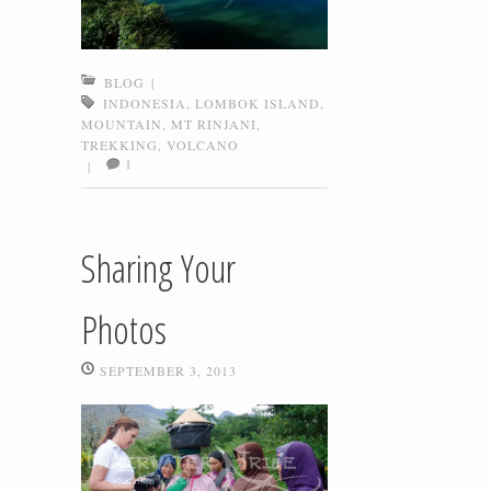
BLOG
|
INDONESIA
,
LOMBOK ISLAND
,
MOUNTAIN
,
MT RINJANI
,
TREKKING
,
VOLCANO
1
|
Sharing Your
Photos
SEPTEMBER 3, 2013