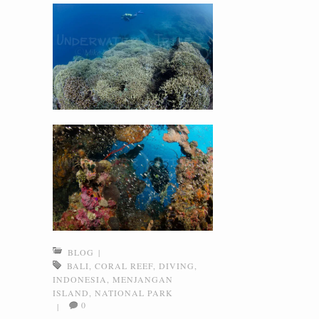
BLOG
|
BALI
,
CORAL REEF
,
DIVING
,
INDONESIA
,
MENJANGAN
ISLAND
,
NATIONAL PARK
0
|