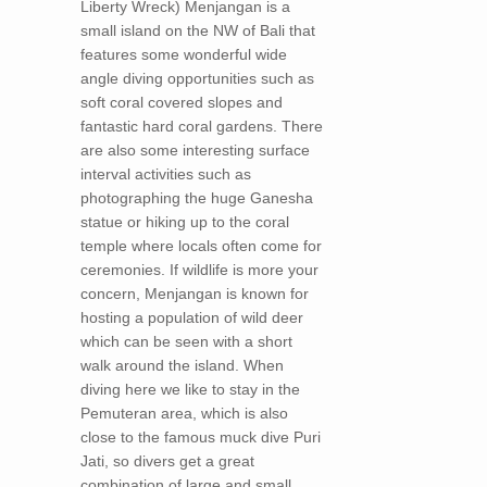
Liberty Wreck) Menjangan is a
small island on the NW of Bali that
features some wonderful wide
angle diving opportunities such as
soft coral covered slopes and
fantastic hard coral gardens. There
are also some interesting surface
interval activities such as
photographing the huge Ganesha
statue or hiking up to the coral
temple where locals often come for
ceremonies. If wildlife is more your
concern, Menjangan is known for
hosting a population of wild deer
which can be seen with a short
walk around the island. When
diving here we like to stay in the
Pemuteran area, which is also
close to the famous muck dive Puri
Jati, so divers get a great
combination of large and small