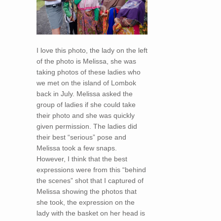
I love this photo, the lady on the left
of the photo is Melissa, she was
taking photos of these ladies who
we met on the island of Lombok
back in July. Melissa asked the
group of ladies if she could take
their photo and she was quickly
given permission. The ladies did
their best “serious” pose and
Melissa took a few snaps.
However, I think that the best
expressions were from this “behind
the scenes” shot that I captured of
Melissa showing the photos that
she took, the expression on the
lady with the basket on her head is