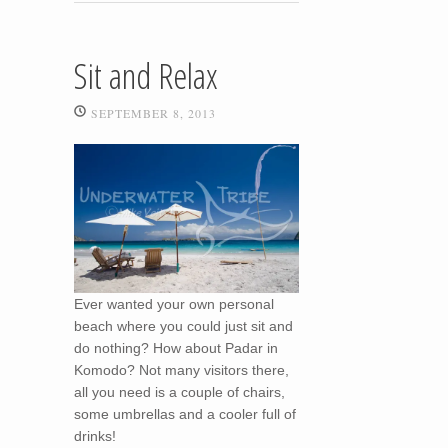
Sit and Relax
SEPTEMBER 8, 2013
Ever wanted your own personal
beach where you could just sit and
do nothing? How about Padar in
Komodo? Not many visitors there,
all you need is a couple of chairs,
some umbrellas and a cooler full of
drinks!