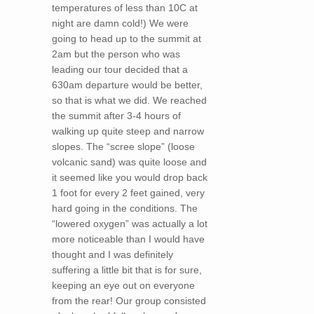
temperatures of less than 10C at
night are damn cold!) We were
going to head up to the summit at
2am but the person who was
leading our tour decided that a
630am departure would be better,
so that is what we did. We reached
the summit after 3-4 hours of
walking up quite steep and narrow
slopes. The “scree slope” (loose
volcanic sand) was quite loose and
it seemed like you would drop back
1 foot for every 2 feet gained, very
hard going in the conditions. The
“lowered oxygen” was actually a lot
more noticeable than I would have
thought and I was definitely
suffering a little bit that is for sure,
keeping an eye out on everyone
from the rear! Our group consisted