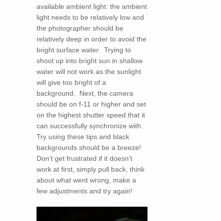
available ambient light: the ambient
light needs to be relatively low and
the photographer should be
relatively deep in order to avoid the
bright surface water. Trying to
shoot up into bright sun in shallow
water will not work as the sunlight
will give too bright of a
background. Next, the camera
should be on f-11 or higher and set
on the highest shutter speed that it
can successfully synchronize with.
Try using these tips and black
backgrounds should be a breeze!
Don’t get frustrated if it doesn’t
work at first, simply pull back, think
about what went wrong, make a
few adjustments and try again!