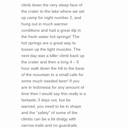
climb down the very steep face of
the crater to the lake where we set
up camp for night number 2, and
hung out in much warmer
conditions and had a great dip in
the fresh water hot springs! The
hot springs are a great way to
loosen up the tight muscles. The
next day was a killer climb back up
the crater and then a long 4 – 5
hour walk down the hill to the base
of the mountain to a small cafe for
some much needed beer! If you
are in Indonesia for any amount of
time then I would say this really is a
fantastic 3 days out, but be
warned, you need to be in shape
and the “safety” of some of the
climbs can be a bit dodgy with
narrow trails and no guardrails