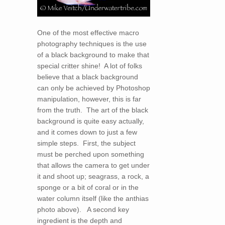
One of the most effective macro
photography techniques is the use
of a black background to make that
special critter shine! A lot of folks
believe that a black background
can only be achieved by Photoshop
manipulation, however, this is far
from the truth. The art of the black
background is quite easy actually,
and it comes down to just a few
simple steps. First, the subject
must be perched upon something
that allows the camera to get under
it and shoot up; seagrass, a rock, a
sponge or a bit of coral or in the
water column itself (like the anthias
photo above). A second key
ingredient is the depth and