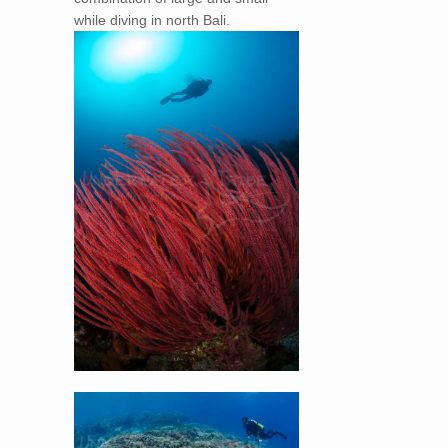
while diving in north Bali.