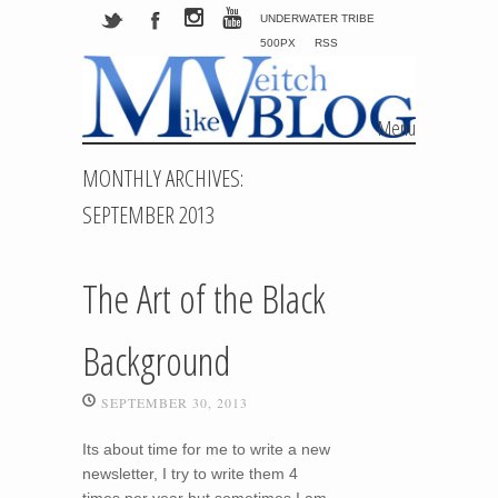
UNDERWATER TRIBE
500PX
RSS
Menu
Skip to content
MONTHLY ARCHIVES:
SEPTEMBER 2013
The Art of the Black
Background
SEPTEMBER 30, 2013
Its about time for me to write a new
newsletter, I try to write them 4