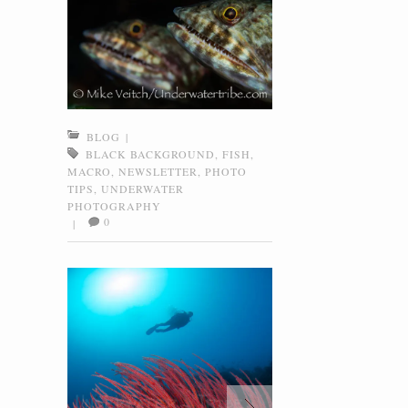
BLOG
|
BLACK BACKGROUND
,
FISH
,
MACRO
,
NEWSLETTER
,
PHOTO
TIPS
,
UNDERWATER
PHOTOGRAPHY
0
|
Coral Gardens, Menjangan, Bali