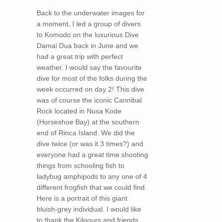
Back to the underwater images for
a moment, I led a group of divers
to Komodo on the luxurious Dive
Damai Dua back in June and we
had a great trip with perfect
weather. I would say the favourite
dive for most of the folks during the
week occurred on day 2! This dive
was of course the iconic Cannibal
Rock located in Nusa Kode
(Horseshoe Bay) at the southern
end of Rinca Island. We did the
dive twice (or was it 3 times?) and
everyone had a great time shooting
things from schooling fish to
ladybug amphipods to any one of 4
different frogfish that we could find.
Here is a portrait of this giant
bluish-grey individual. I would like
to thank the Kilgours and friends