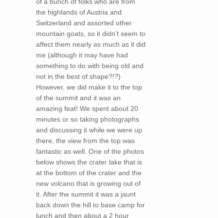
of a bunch of folks who are from
the highlands of Austria and
Switzerland and assorted other
mountain goats, so it didn’t seem to
affect them nearly as much as it did
me (although it may have had
something to do with being old and
not in the best of shape?!?)
However, we did make it to the top
of the summit and it was an
amazing feat! We spent about 20
minutes or so taking photographs
and discussing it while we were up
there, the view from the top was
fantastic as well. One of the photos
below shows the crater lake that is
at the bottom of the crater and the
new volcano that is growing out of
it. After the summit it was a jaunt
back down the hill to base camp for
lunch and then about a 2 hour