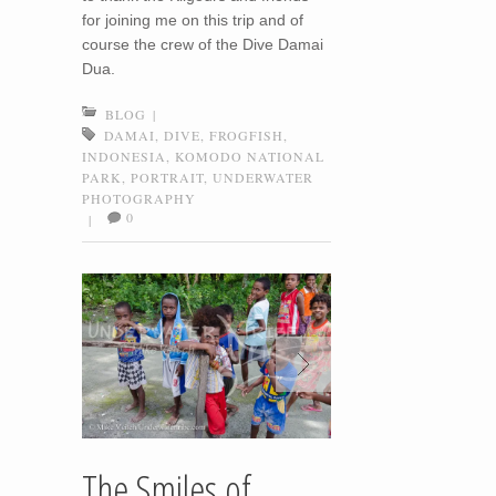
for joining me on this trip and of
course the crew of the Dive Damai
Dua.
BLOG
|
DAMAI
,
DIVE
,
FROGFISH
,
INDONESIA
,
KOMODO NATIONAL
PARK
,
PORTRAIT
,
UNDERWATER
PHOTOGRAPHY
0
|
The Smiles of