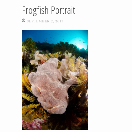
Frogfish Portrait
SEPTEMBER 2, 2013