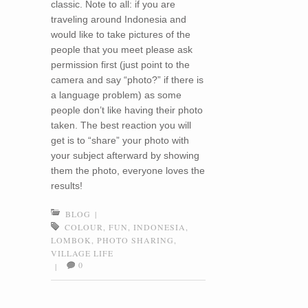
classic. Note to all: if you are
traveling around Indonesia and
would like to take pictures of the
people that you meet please ask
permission first (just point to the
camera and say “photo?” if there is
a language problem) as some
people don’t like having their photo
taken. The best reaction you will
get is to “share” your photo with
your subject afterward by showing
them the photo, everyone loves the
results!
BLOG
|
COLOUR
,
FUN
,
INDONESIA
,
LOMBOK
,
PHOTO SHARING
,
VILLAGE LIFE
0
|