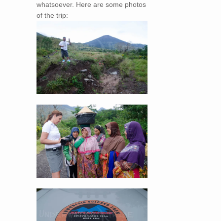
whatsoever. Here are some photos
of the trip: