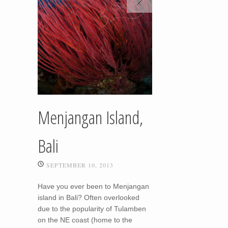
Menjangan Island,
Bali
SEPTEMBER 10, 2013
Have you ever been to Menjangan
island in Bali? Often overlooked
due to the popularity of Tulamben
on the NE coast (home to the