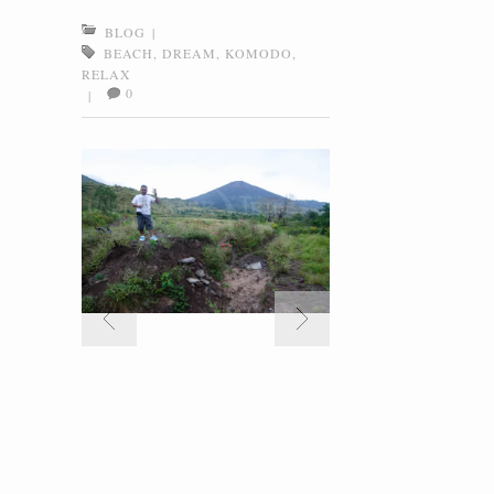
BLOG
|
BEACH
,
DREAM
,
KOMODO
,
RELAX
0
|