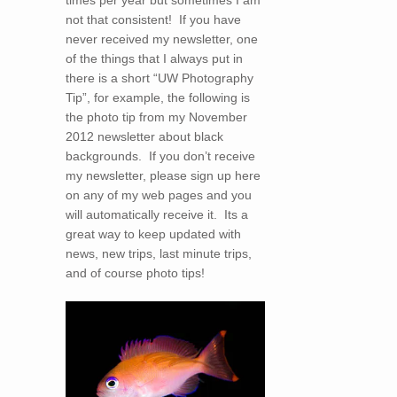
times per year but sometimes I am
not that consistent! If you have
never received my newsletter, one
of the things that I always put in
there is a short “UW Photography
Tip”, for example, the following is
the photo tip from my November
2012 newsletter about black
backgrounds. If you don’t receive
my newsletter, please sign up here
on any of my web pages and you
will automatically receive it. Its a
great way to keep updated with
news, new trips, last minute trips,
and of course photo tips!