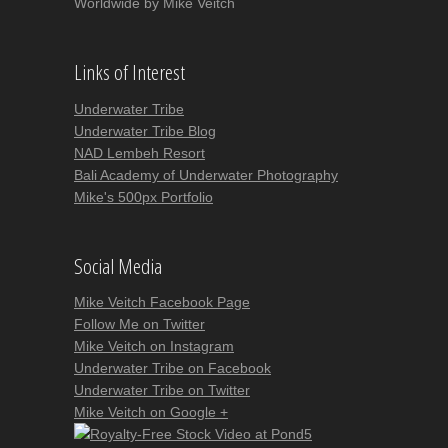
Worldwide by Mike Veitch
Links of Interest
Underwater Tribe
Underwater Tribe Blog
NAD Lembeh Resort
Bali Academy of Underwater Photography
Mike's 500px Portfolio
Social Media
Mike Veitch Facebook Page
Follow Me on Twitter
Mike Veitch on Instagram
Underwater Tribe on Facebook
Underwater Tribe on Twitter
Mike Veitch on Google +