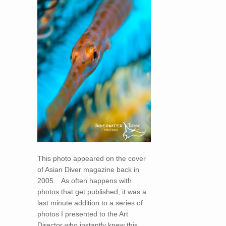
This photo appeared on the cover
of Asian Diver magazine back in
2005. As often happens with
photos that get published, it was a
last minute addition to a series of
photos I presented to the Art
Director who instantly knew this