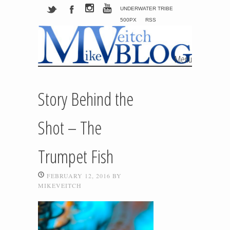
UNDERWATER TRIBE
500PX
RSS
Menu
Skip to content
Story Behind the
Shot – The
Trumpet Fish
FEBRUARY 12, 2016
BY
MIKEVEITCH