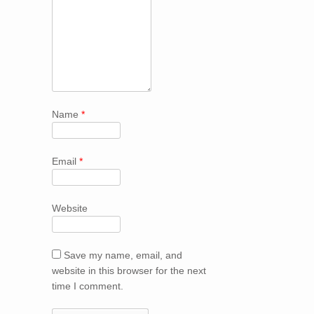
Name
*
Email
*
Website
Save my name, email, and
website in this browser for the next
time I comment.