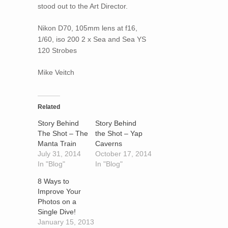
stood out to the Art Director.
Nikon D70, 105mm lens at f16,
1/60, iso 200 2 x Sea and Sea YS
120 Strobes
Mike Veitch
Related
Story Behind
Story Behind
The Shot – The
the Shot – Yap
Manta Train
Caverns
July 31, 2014
October 17, 2014
In "Blog"
In "Blog"
8 Ways to
Improve Your
Photos on a
Single Dive!
January 15, 2013