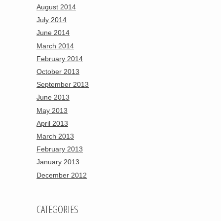
August 2014
July 2014
June 2014
March 2014
February 2014
October 2013
September 2013
June 2013
May 2013
April 2013
March 2013
February 2013
January 2013
December 2012
CATEGORIES