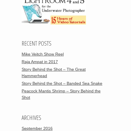
RECENT POSTS
Mike Veitch Show Reel
Raja Ampat in 2017
Story Behind the Shot – The Great
Hammerhead
Story Behind the Shot – Banded Sea Snake
Peacock Mantis Shrimp – Story Behind the
Shot
ARCHIVES
September 2016