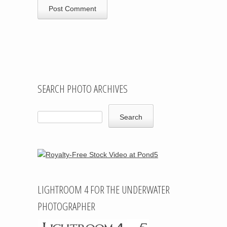
SEARCH PHOTO ARCHIVES
LIGHTROOM 4 FOR THE UNDERWATER
PHOTOGRAPHER