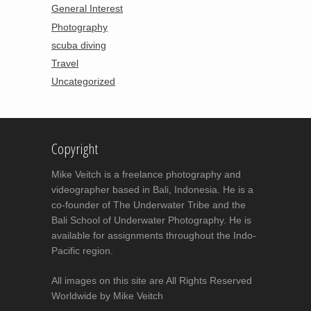
General Interest
Photography
scuba diving
Travel
Uncategorized
Copyright
Mike Veitch is a freelance photography and
videographer based in Bali, Indonesia. He is a
co-founder of The Underwater Tribe and the
Bali School of Underwater Photography. He is
available for assignments throughout the Indo-
Pacific region.
All images on this site are All Rights Reserved
Worldwide by Mike Veitch