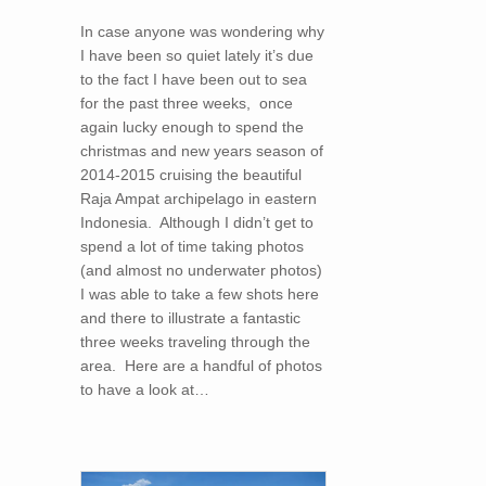
In case anyone was wondering why
I have been so quiet lately it’s due
to the fact I have been out to sea
for the past three weeks, once
again lucky enough to spend the
christmas and new years season of
2014-2015 cruising the beautiful
Raja Ampat archipelago in eastern
Indonesia. Although I didn’t get to
spend a lot of time taking photos
(and almost no underwater photos)
I was able to take a few shots here
and there to illustrate a fantastic
three weeks traveling through the
area. Here are a handful of photos
to have a look at…