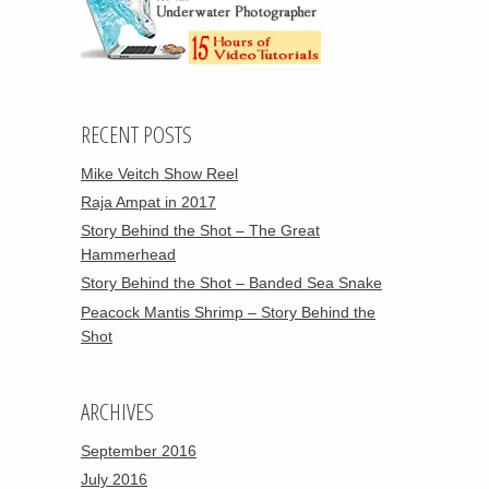
RECENT POSTS
Mike Veitch Show Reel
Raja Ampat in 2017
Story Behind the Shot – The Great
Hammerhead
Story Behind the Shot – Banded Sea Snake
Peacock Mantis Shrimp – Story Behind the
Shot
ARCHIVES
September 2016
July 2016