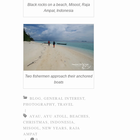
Black rocks on a beach, Misool, Raja
Ampat, Indonesia
Two fishermen approach their anchored
boats
BLOG
,
GENERAL INTEREST
,
PHOTOGRAPHY
,
TRAVEL
|
AYAU
,
AYU ATOLL
,
BEACHES
,
CHRISTMAS
,
INDONESIA
,
MISOOL
,
NEW YEARS
,
RAJA
AMPAT
0
|