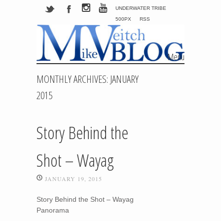
UNDERWATER TRIBE
500PX
RSS
Menu
Skip to content
MONTHLY ARCHIVES:
JANUARY
2015
Story Behind the
Shot – Wayag
JANUARY 19, 2015
Story Behind the Shot – Wayag
Panorama