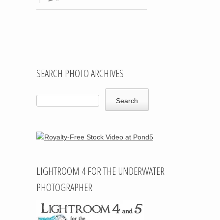
Post navigation
SEARCH PHOTO ARCHIVES
LIGHTROOM 4 FOR THE UNDERWATER
PHOTOGRAPHER