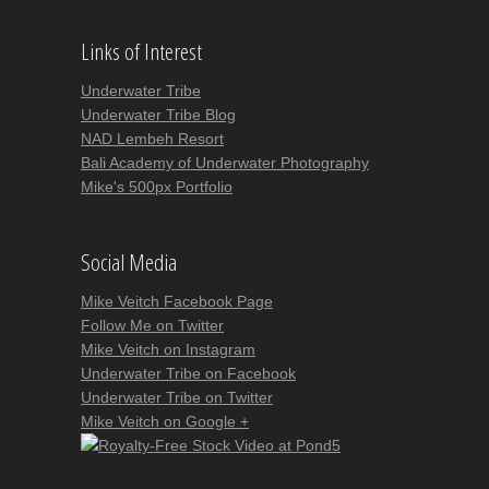
Links of Interest
Underwater Tribe
Underwater Tribe Blog
NAD Lembeh Resort
Bali Academy of Underwater Photography
Mike's 500px Portfolio
Social Media
Mike Veitch Facebook Page
Follow Me on Twitter
Mike Veitch on Instagram
Underwater Tribe on Facebook
Underwater Tribe on Twitter
Mike Veitch on Google +