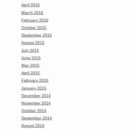
April 2016
March 2016
February 2016
October 2015
September 2015
August 2015
July 2015
June 2015
May 2015
April 2015
February 2015
January 2015
December 2014
November 2014
October 2014
September 2014
August 2014