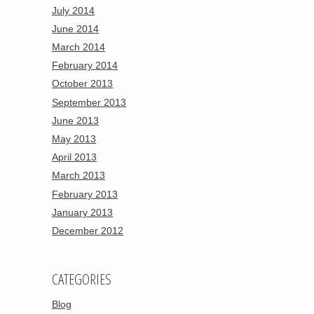
July 2014
June 2014
March 2014
February 2014
October 2013
September 2013
June 2013
May 2013
April 2013
March 2013
February 2013
January 2013
December 2012
CATEGORIES
Blog