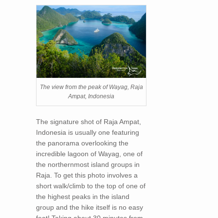
The view from the peak of Wayag, Raja
Ampat, Indonesia
The signature shot of Raja Ampat,
Indonesia is usually one featuring
the panorama overlooking the
incredible lagoon of Wayag, one of
the northernmost island groups in
Raja. To get this photo involves a
short walk/climb to the top of one of
the highest peaks in the island
group and the hike itself is no easy