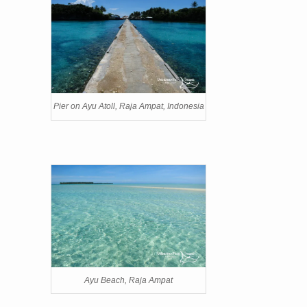
Pier on Ayu Atoll, Raja Ampat, Indonesia
Ayu Beach, Raja Ampat