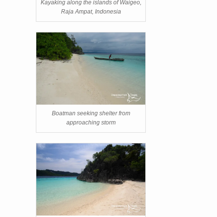
Kayaking along the islands of Waigeo,
Raja Ampat, Indonesia
Boatman seeking shelter from
approaching storm