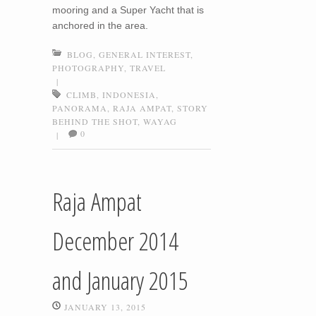
mooring and a Super Yacht that is
anchored in the area.
BLOG
,
GENERAL INTEREST
,
PHOTOGRAPHY
,
TRAVEL
|
CLIMB
,
INDONESIA
,
PANORAMA
,
RAJA AMPAT
,
STORY
BEHIND THE SHOT
,
WAYAG
0
|
Raja Ampat
December 2014
and January 2015
JANUARY 13, 2015