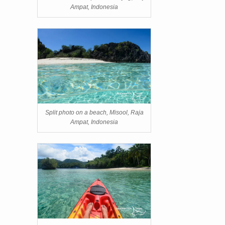
Ampat, Indonesia
Split photo on a beach, Misool, Raja
Ampat, Indonesia