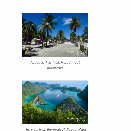
Village in Ayu Atoll, Raja Ampat,
Indonesia
The view from the peak of Wayag, Raja