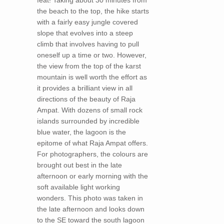
feat! Taking about 30 minutes from
the beach to the top, the hike starts
with a fairly easy jungle covered
slope that evolves into a steep
climb that involves having to pull
oneself up a time or two. However,
the view from the top of the karst
mountain is well worth the effort as
it provides a brilliant view in all
directions of the beauty of Raja
Ampat. With dozens of small rock
islands surrounded by incredible
blue water, the lagoon is the
epitome of what Raja Ampat offers.
For photographers, the colours are
brought out best in the late
afternoon or early morning with the
soft available light working
wonders. This photo was taken in
the late afternoon and looks down
to the SE toward the south lagoon