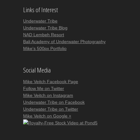
Links of Interest
Underwater Tribe
Underwater Tribe Blog
NAD Lembeh Resort
Bali Academy of Underwater Photography
Mike's 500px Portfolio
Social Media
Mike Veitch Facebook Page
Follow Me on Twitter
Mike Veitch on Instagram
Underwater Tribe on Facebook
Underwater Tribe on Twitter
Mike Veitch on Google +