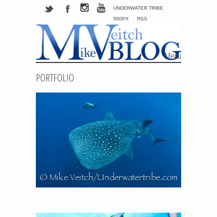
UNDERWATER TRIBE
500PX
RSS
Menu
Skip to content
PORTFOLIO