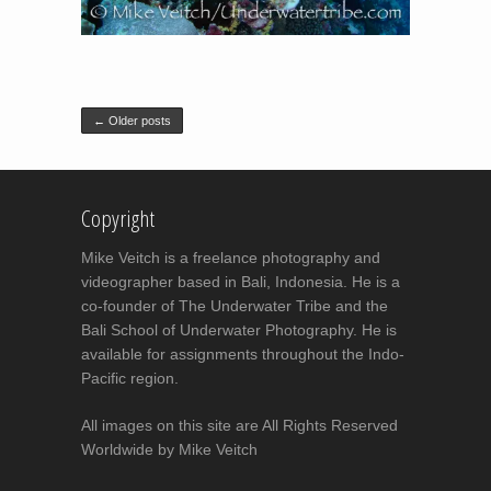
Post navigation
←
Older posts
Copyright
Mike Veitch is a freelance photography and
videographer based in Bali, Indonesia. He is a
co-founder of The Underwater Tribe and the
Bali School of Underwater Photography. He is
available for assignments throughout the Indo-
Pacific region.
All images on this site are All Rights Reserved
Worldwide by Mike Veitch