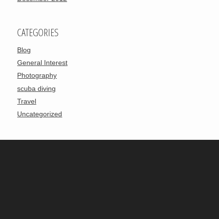
CATEGORIES
Blog
General Interest
Photography
scuba diving
Travel
Uncategorized