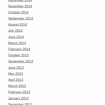
November 2014
October 2014
September 2014
August 2014
July 2014
June 2014
March 2014
February 2014
October 2013
September 2013
June 2013
May 2013
April 2013
March 2013
February 2013
January 2013
December 2012