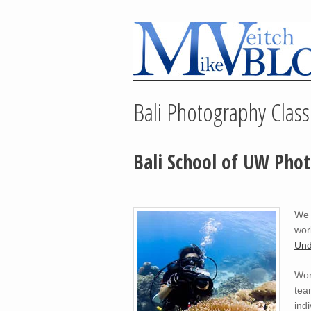
Bali Photography Class
Bali School of UW Pho
We 
wor
Und
Wor
tea
ind