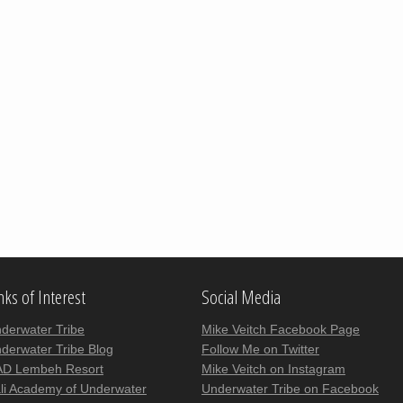
nks of Interest
Social Media
derwater Tribe
Mike Veitch Facebook Page
derwater Tribe Blog
Follow Me on Twitter
D Lembeh Resort
Mike Veitch on Instagram
li Academy of Underwater
Underwater Tribe on Facebook