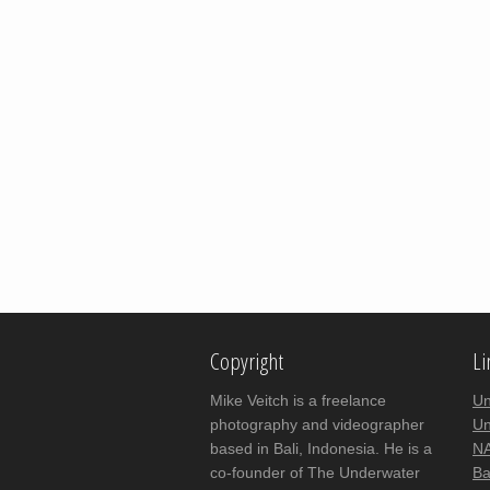
Copyright
Li
Mike Veitch is a freelance
Un
photography and videographer
Un
based in Bali, Indonesia. He is a
NA
co-founder of The Underwater
Ba