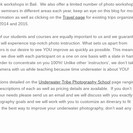
k workshops in Bali. We also offer a limited number of photo worksho
 seminars in different areas each year, keep an eye on this blog for mo
ormation as well as clicking on the
Travel page
for existing trips organiz
 2014 and 2015.
 of our students and courses are equally important to us and we guaran
 will experience top-notch photo instruction. What sets us apart from
ers is our desire to see YOU improve as quickly as possible. This mean
t we dive with each participant on a one on one basis with a slate in ha
order to concentrate on you 100%! Unlike other ‘instructors’, we don’t ta
amera with us while teaching because time underwater is about YOU!
ions detailed on the
Underwater Tribe Photography School
page rangi
criptions of each as well as pricing details are available. If you don’t
 your needs please send us an email and we will discuss with you exactly
graphy goals and we will work with you to customize an itinerary to fit
is the best way to improve your underwater photography, don’t wait any