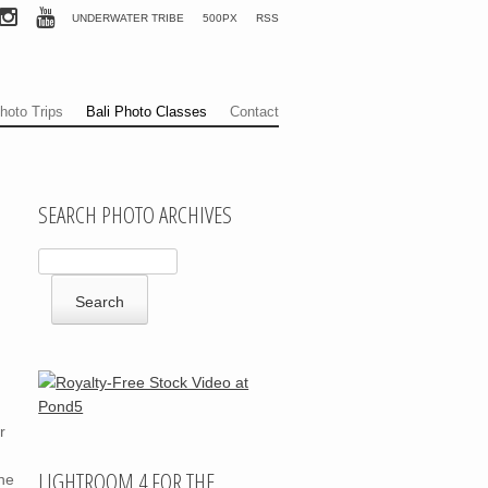
UNDERWATER TRIBE
500PX
RSS
hoto Trips
Bali Photo Classes
Contact
SEARCH PHOTO ARCHIVES
r
LIGHTROOM 4 FOR THE
ne