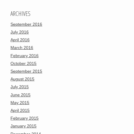
ARCHIVES
September 2016
July 2016
April 2016
March 2016
February 2016
October 2015
September 2015
August 2015
July 2015
June 2015
May 2015
April 2015
February 2015
January 2015
December 2014