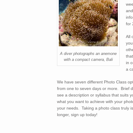
wee
and
inf
for
All
you
oth
A diver photographs an anemone
tha
with a compact camera, Bali
in 
a c
We have seven different Photo Class opt
from one to seven days or more. Brief des
see a description or syllabus that suits
what you want to achieve with your photo
your needs. Taking a photo class truly 
longer, sign up today!