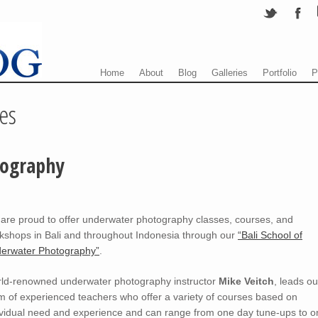
Menu
Skip to content
Home
About
Blog
Galleries
Portfolio
P
es
tography
are proud to offer underwater photography classes, courses, and
kshops in Bali and throughout Indonesia through our
“Bali School of
erwater Photography”
.
ld-renowned underwater photography instructor
Mike Veitch
, leads ou
m of experienced teachers who offer a variety of courses based on
ividual need and experience and can range from one day tune-ups to o