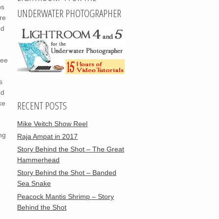
ps
UNDERWATER PHOTOGRAPHER
re
ed
tee
s
nd
RECENT POSTS
ke
Mike Veitch Show Reel
ng
Raja Ampat in 2017
Story Behind the Shot – The Great
Hammerhead
Story Behind the Shot – Banded
Sea Snake
Peacock Mantis Shrimp – Story
Behind the Shot