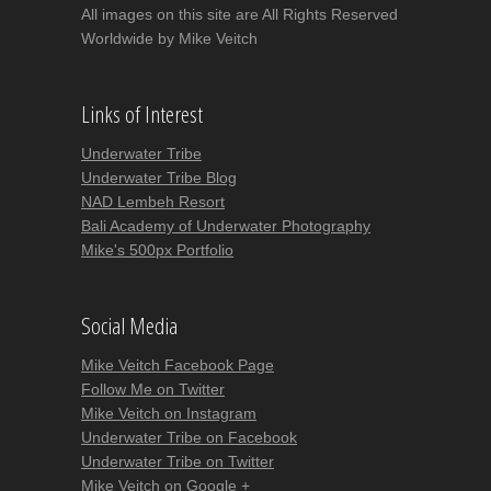
All images on this site are All Rights Reserved
Worldwide by Mike Veitch
Links of Interest
Underwater Tribe
Underwater Tribe Blog
NAD Lembeh Resort
Bali Academy of Underwater Photography
Mike's 500px Portfolio
Social Media
Mike Veitch Facebook Page
Follow Me on Twitter
Mike Veitch on Instagram
Underwater Tribe on Facebook
Underwater Tribe on Twitter
Mike Veitch on Google +