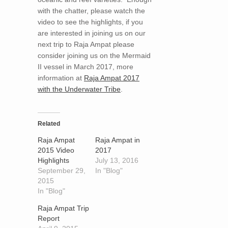
with the chatter, please watch the
video to see the highlights, if you
are interested in joining us on our
next trip to Raja Ampat please
consider joining us on the Mermaid
II vessel in March 2017, more
information at
Raja Ampat 2017
with the Underwater Tribe
.
Related
Raja Ampat
Raja Ampat in
2015 Video
2017
Highlights
July 13, 2016
September 29,
In "Blog"
2015
In "Blog"
Raja Ampat Trip
Report