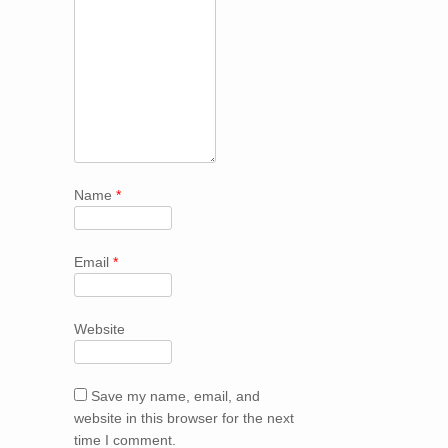
Name
*
Email
*
Website
Save my name, email, and
website in this browser for the next
time I comment.