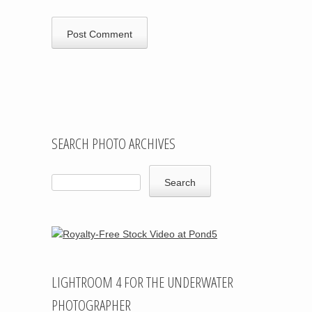
SEARCH PHOTO ARCHIVES
LIGHTROOM 4 FOR THE UNDERWATER
PHOTOGRAPHER