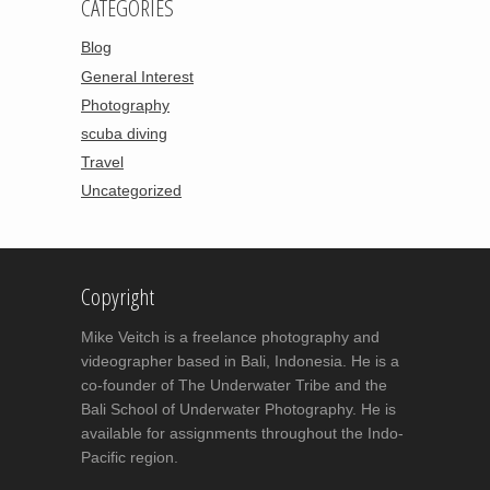
CATEGORIES
Blog
General Interest
Photography
scuba diving
Travel
Uncategorized
Copyright
Mike Veitch is a freelance photography and
videographer based in Bali, Indonesia. He is a
co-founder of The Underwater Tribe and the
Bali School of Underwater Photography. He is
available for assignments throughout the Indo-
Pacific region.