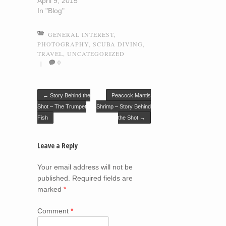
April 9, 2015
In "Blog"
GENERAL INTEREST
,
PHOTOGRAPHY
,
SCUBA DIVING
,
TRAVEL
,
UNCATEGORIZED
0
|
Post navigation
←
Story Behind the
Peacock Mantis
Shot – The Trumpet
Shrimp – Story Behind
Fish
the Shot
→
Leave a Reply
Your email address will not be
published.
Required fields are
marked
*
Comment
*