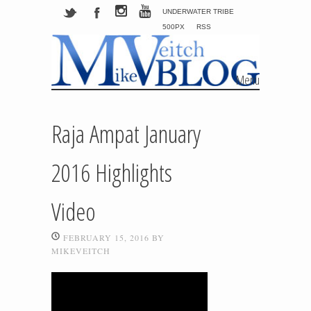
UNDERWATER TRIBE
500PX
RSS
Menu
Skip to content
Raja Ampat January
2016 Highlights
Video
FEBRUARY 15, 2016
BY
MIKEVEITCH