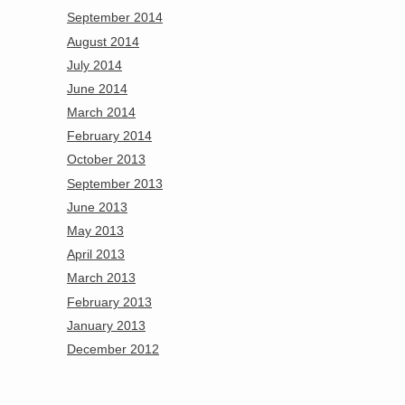
September 2014
August 2014
July 2014
June 2014
March 2014
February 2014
October 2013
September 2013
June 2013
May 2013
April 2013
March 2013
February 2013
January 2013
December 2012