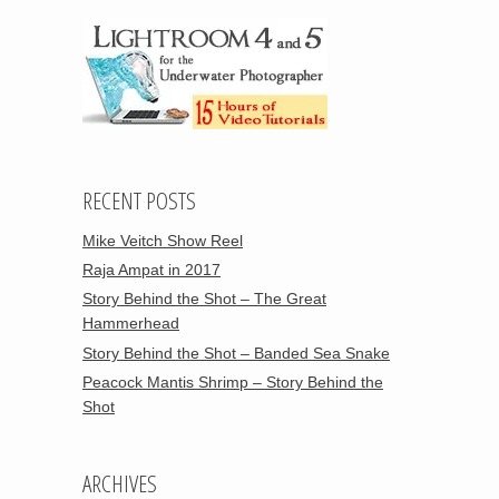
RECENT POSTS
Mike Veitch Show Reel
Raja Ampat in 2017
Story Behind the Shot – The Great
Hammerhead
Story Behind the Shot – Banded Sea Snake
Peacock Mantis Shrimp – Story Behind the
Shot
ARCHIVES