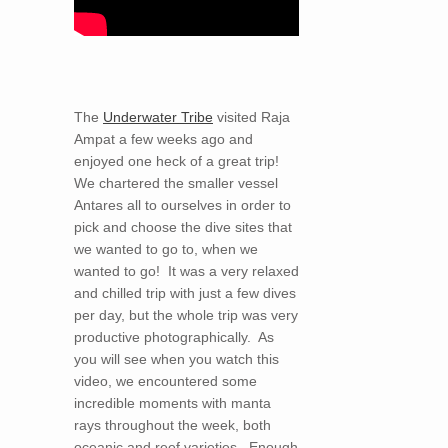
The
Underwater Tribe
visited Raja
Ampat a few weeks ago and
enjoyed one heck of a great trip!
We chartered the smaller vessel
Antares all to ourselves in order to
pick and choose the dive sites that
we wanted to go to, when we
wanted to go! It was a very relaxed
and chilled trip with just a few dives
per day, but the whole trip was very
productive photographically. As
you will see when you watch this
video, we encountered some
incredible moments with manta
rays throughout the week, both
oceanic and reef varieties. Enough