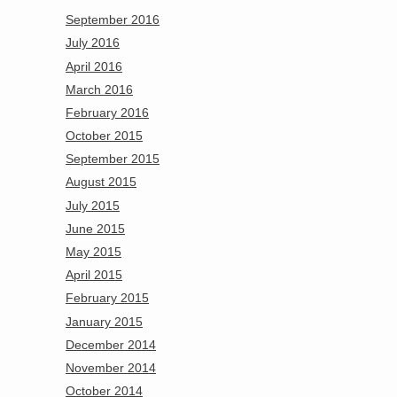
September 2016
July 2016
April 2016
March 2016
February 2016
October 2015
September 2015
August 2015
July 2015
June 2015
May 2015
April 2015
February 2015
January 2015
December 2014
November 2014
October 2014