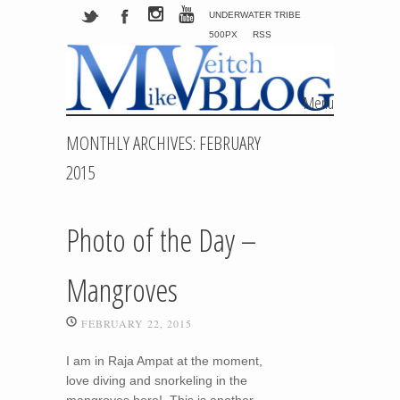
UNDERWATER TRIBE
500PX
RSS
Menu
Skip to content
MONTHLY ARCHIVES:
FEBRUARY
2015
Photo of the Day –
Mangroves
FEBRUARY 22, 2015
I am in Raja Ampat at the moment,
love diving and snorkeling in the