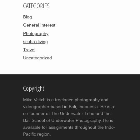
CATEGORIES
Blog
General Interest
Photography
scuba diving
Travel
Uncategorized
Copyright
Mike Veitch is a freelance photography and
videographer based in Bali, Indonesia. He is a
co-founder of The Underwater Tribe and the
Bali School of Underwater Photography. He is
available for assignments throughout the Indo-
Pacific region.