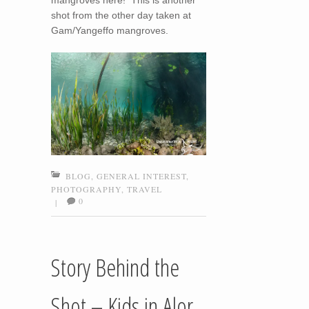
mangroves here! This is another
shot from the other day taken at
Gam/Yangeffo mangroves.
BLOG
,
GENERAL INTEREST
,
PHOTOGRAPHY
,
TRAVEL
0
|
Story Behind the
Shot – Kids in Alor