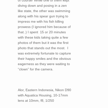
of course! While one of them kept
diving down and posing in a zen
like state, the other was swimming
along with his spear gun trying to
impress me with his fish killing
prowess (I ignored him because of
that..) I spent 15 or 20 minutes
with these kids taking quite a few
photos of them but it was the first
photo that stands out the most. I
was extremely fortunate to capture
their happy smiles and the obvious
eagerness as they were waiting to
“clown” for the camera.
Alor, Eastern Indonesia, Nikon D90
with Aquatica Housing, 10-17mm
lens at 10mm, f8, 1/250