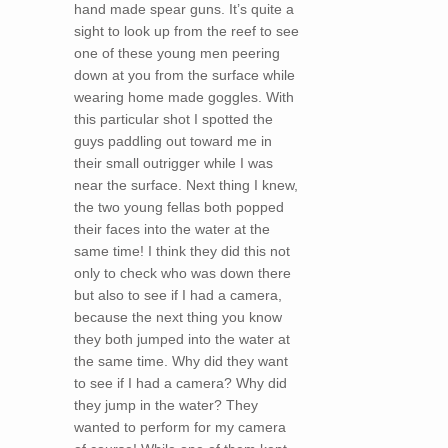
hand made spear guns. It’s quite a
sight to look up from the reef to see
one of these young men peering
down at you from the surface while
wearing home made goggles. With
this particular shot I spotted the
guys paddling out toward me in
their small outrigger while I was
near the surface. Next thing I knew,
the two young fellas both popped
their faces into the water at the
same time! I think they did this not
only to check who was down there
but also to see if I had a camera,
because the next thing you know
they both jumped into the water at
the same time. Why did they want
to see if I had a camera? Why did
they jump in the water? They
wanted to perform for my camera