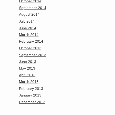
October 2014
September 2014
August 2014
July 2014
June 2014
March 2014
February 2014
October 2013
September 2013
June 2013
May 2013
April 2013
March 2013
February 2013
January 2013
December 2012