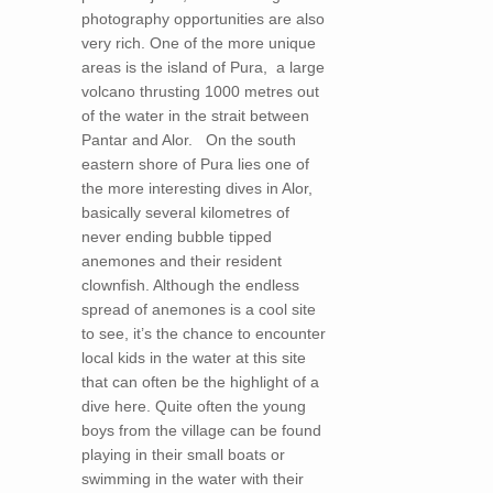
photography opportunities are also
very rich. One of the more unique
areas is the island of Pura, a large
volcano thrusting 1000 metres out
of the water in the strait between
Pantar and Alor. On the south
eastern shore of Pura lies one of
the more interesting dives in Alor,
basically several kilometres of
never ending bubble tipped
anemones and their resident
clownfish. Although the endless
spread of anemones is a cool site
to see, it’s the chance to encounter
local kids in the water at this site
that can often be the highlight of a
dive here. Quite often the young
boys from the village can be found
playing in their small boats or
swimming in the water with their