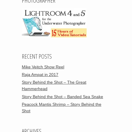
PHOTOGRAPHER
RECENT POSTS
Mike Veitch Show Reel
Raja Ampat in 2017
Story Behind the Shot – The Great
Hammerhead
Story Behind the Shot – Banded Sea Snake
Peacock Mantis Shrimp – Story Behind the
Shot
ARCHIVES