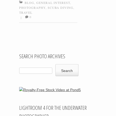
BLOG
,
GENERAL INTEREST
,
PHOTOGRAPHY
,
SCUBA DIVING
,
TRAVEL
0
|
Post navigation
SEARCH PHOTO ARCHIVES
LIGHTROOM 4 FOR THE UNDERWATER