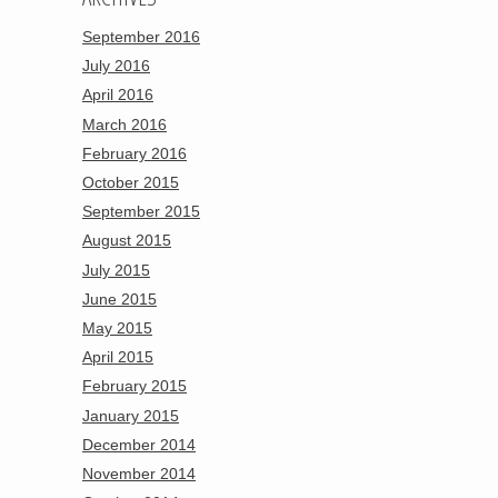
September 2016
July 2016
April 2016
March 2016
February 2016
October 2015
September 2015
August 2015
July 2015
June 2015
May 2015
April 2015
February 2015
January 2015
December 2014
November 2014