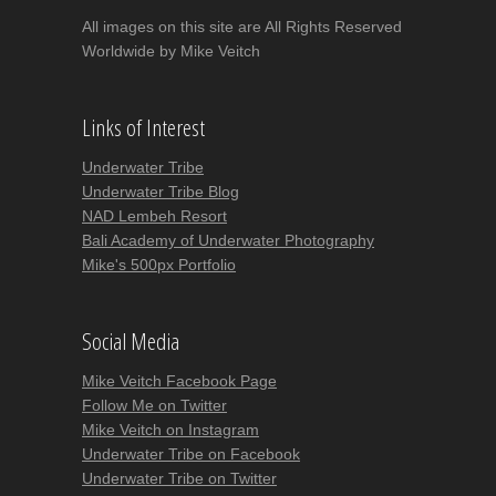
All images on this site are All Rights Reserved
Worldwide by Mike Veitch
Links of Interest
Underwater Tribe
Underwater Tribe Blog
NAD Lembeh Resort
Bali Academy of Underwater Photography
Mike's 500px Portfolio
Social Media
Mike Veitch Facebook Page
Follow Me on Twitter
Mike Veitch on Instagram
Underwater Tribe on Facebook
Underwater Tribe on Twitter