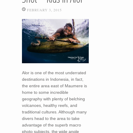
FEBRUARY 3, 2015
Alor is one of the most underrated
destinations in Indonesia, in fact,
the entire area east of Maumere is
home to some incredible
geography with plenty of belching
volcanoes, healthy reefs, and
traditional cultures. Although many
divers head to the area to take
advantage of the superb macro
photo subjects, the wide angle