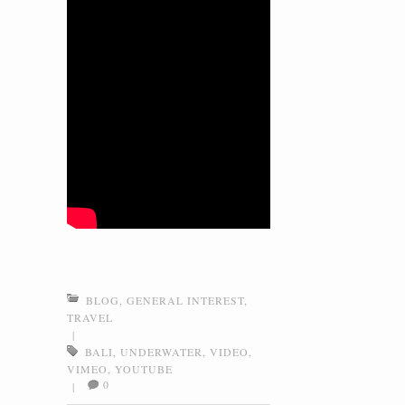
BLOG
,
GENERAL INTEREST
,
TRAVEL
|
BALI
,
UNDERWATER
,
VIDEO
,
VIMEO
,
YOUTUBE
0
|