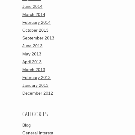
June 2014
March 2014
February 2014
October 2013
September 2013
June 2013
May 2013
April 2013
March 2013
February 2013
January 2013
December 2012
CATEGORIES
Blog
General Interest