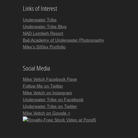
Links of Interest
Underwater Tribe
Underwater Tribe Blog
NAD Lembeh Resort
Bali Academy of Underwater Photography
Mike's 500px Portfolio
Social Media
Mike Veitch Facebook Page
Follow Me on Twitter
Mike Veitch on Instagram
Underwater Tribe on Facebook
Underwater Tribe on Twitter
Mike Veitch on Google +