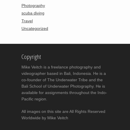
Photography
scuba diving
Travel
Uncategorized
Copyright
Mike Veitch is a freelance photography and
videographer based in Bali, Indonesia. He is a
co-founder of The Underwater Tribe and the
Bali School of Underwater Photography. He is
available for assignments throughout the Indo-
Pacific region.
All images on this site are All Rights Reserved
Worldwide by Mike Veitch