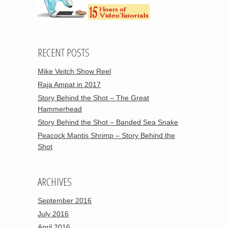
RECENT POSTS
Mike Veitch Show Reel
Raja Ampat in 2017
Story Behind the Shot – The Great
Hammerhead
Story Behind the Shot – Banded Sea Snake
Peacock Mantis Shrimp – Story Behind the
Shot
ARCHIVES
September 2016
July 2016
April 2016