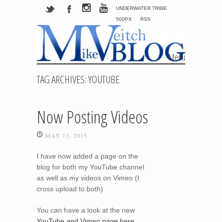
UNDERWATER TRIBE
500PX
RSS
Menu
Skip to content
TAG ARCHIVES:
YOUTUBE
Now Posting Videos
MAY 13, 2015
I have now added a page on the
blog for both my YouTube channel
as well as my videos on Vimeo (I
cross upload to both)
You can have a look at the new
YouTube and Vimeo page here