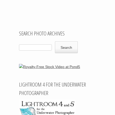
Post navigation
SEARCH PHOTO ARCHIVES
LIGHTROOM 4 FOR THE UNDERWATER
PHOTOGRAPHER