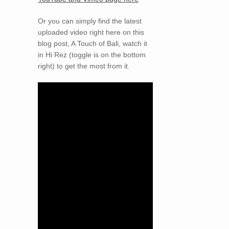
Or you can simply find the latest
uploaded video right here on this
blog post, A Touch of Bali, watch it
in Hi Rez (toggle is on the bottom
right) to get the most from it.