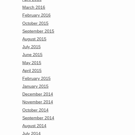
March 2016
February 2016
October 2015
September 2015
August 2015
July 2015
June 2015
May 2015
April 2015
February 2015
January 2015
December 2014
November 2014
October 2014
September 2014
August 2014
July 2014