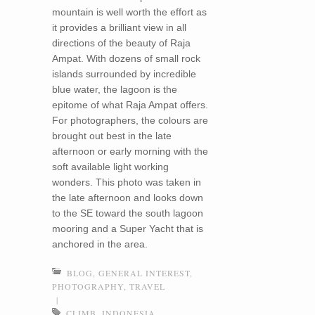
mountain is well worth the effort as
it provides a brilliant view in all
directions of the beauty of Raja
Ampat. With dozens of small rock
islands surrounded by incredible
blue water, the lagoon is the
epitome of what Raja Ampat offers.
For photographers, the colours are
brought out best in the late
afternoon or early morning with the
soft available light working
wonders. This photo was taken in
the late afternoon and looks down
to the SE toward the south lagoon
mooring and a Super Yacht that is
anchored in the area.
BLOG
,
GENERAL INTEREST
,
PHOTOGRAPHY
,
TRAVEL
|
CLIMB
,
INDONESIA
,