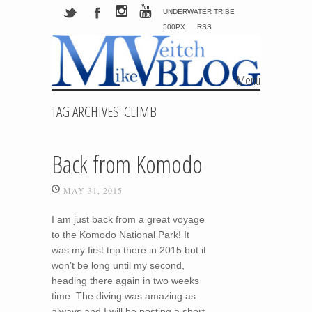
UNDERWATER TRIBE
500PX
RSS
Menu
Skip to content
TAG ARCHIVES:
CLIMB
Back from Komodo
MAY 31, 2015
I am just back from a great voyage
to the Komodo National Park! It
was my first trip there in 2015 but it
won’t be long until my second,
heading there again in two weeks
time. The diving was amazing as
always and I will be posting a short