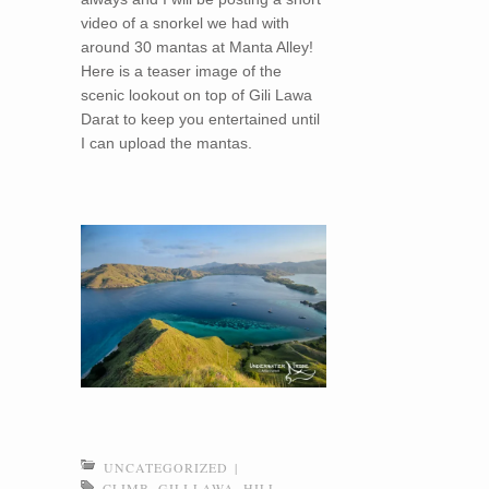
video of a snorkel we had with
around 30 mantas at Manta Alley!
Here is a teaser image of the
scenic lookout on top of Gili Lawa
Darat to keep you entertained until
I can upload the mantas.
UNCATEGORIZED
|
CLIMB
,
GILI LAWA
,
HILL
,