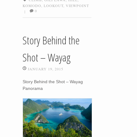
KOMODO
,
LOOKOUT
,
VIEWPOINT
0
|
Story Behind the
Shot – Wayag
JANUARY 19, 2015
Story Behind the Shot – Wayag
Panorama