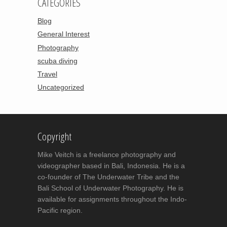
CATEGORIES
Blog
General Interest
Photography
scuba diving
Travel
Uncategorized
Copyright
Mike Veitch is a freelance photography and
videographer based in Bali, Indonesia. He is a
co-founder of The Underwater Tribe and the
Bali School of Underwater Photography. He is
available for assignments throughout the Indo-
Pacific region.