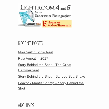
RECENT POSTS
Mike Veitch Show Reel
Raja Ampat in 2017
Story Behind the Shot – The Great
Hammerhead
Story Behind the Shot – Banded Sea Snake
Peacock Mantis Shrimp – Story Behind the
Shot
ARCHIVES