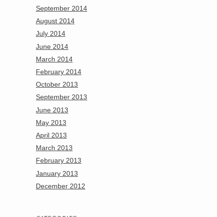
September 2014
August 2014
July 2014
June 2014
March 2014
February 2014
October 2013
September 2013
June 2013
May 2013
April 2013
March 2013
February 2013
January 2013
December 2012