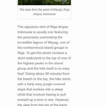
The view from the peak of Wayag, Raja
Ampat, Indonesia
The signature shot of Raja Ampat,
Indonesia is usually one featuring
the panorama overlooking the
incredible lagoon of Wayag, one of
the northernmost island groups in
Raja. To get this photo involves a
short walk/climb to the top of one of
the highest peaks in the island
group and the hike itself is no easy
feat! Taking about 30 minutes from
the beach to the top, the hike starts
with a fairly easy jungle covered
slope that evolves into a steep
climb that involves having to pull
oneself up a time or two. However,
the view from the top of the karst