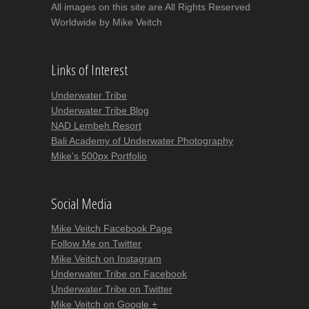
All images on this site are All Rights Reserved
Worldwide by Mike Veitch
Links of Interest
Underwater Tribe
Underwater Tribe Blog
NAD Lembeh Resort
Bali Academy of Underwater Photography
Mike's 500px Portfolio
Social Media
Mike Veitch Facebook Page
Follow Me on Twitter
Mike Veitch on Instagram
Underwater Tribe on Facebook
Underwater Tribe on Twitter
Mike Veitch on Google +