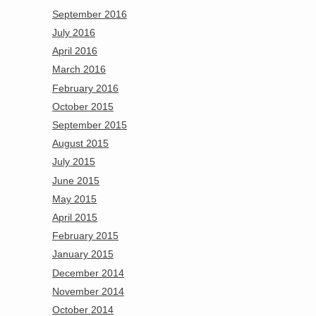
September 2016
July 2016
April 2016
March 2016
February 2016
October 2015
September 2015
August 2015
July 2015
June 2015
May 2015
April 2015
February 2015
January 2015
December 2014
November 2014
October 2014