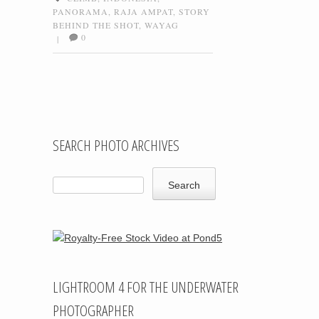
PANORAMA
,
RAJA AMPAT
,
STORY
BEHIND THE SHOT
,
WAYAG
0
|
Post navigation
SEARCH PHOTO ARCHIVES
LIGHTROOM 4 FOR THE UNDERWATER
PHOTOGRAPHER