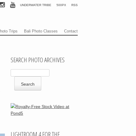
UNDERWATER TRIBE
500PX
RSS
hoto Trips
Bali Photo Classes
Contact
SEARCH PHOTO ARCHIVES
e
LIGHTROOM 4 FOR THE