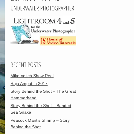
UNDERWATER PHOTOGRAPHER
RECENT POSTS
Mike Veitch Show Reel
Raja Ampat in 2017
Story Behind the Shot – The Great
Hammerhead
Story Behind the Shot – Banded
Sea Snake
Peacock Mantis Shrimp – Story
Behind the Shot