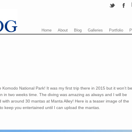
Menu
Skip to content
Home
About
Blog
Galleries
Portfolio
P
 Komodo National Park! It was my first trip there in 2015 but it won’t b
in in two weeks time. The diving was amazing as always and I will be
d with around 30 mantas at Manta Alley! Here is a teaser image of the
 to keep you entertained until I can upload the mantas.