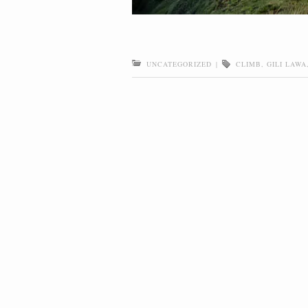
UNCATEGORIZED
|
CLIMB
,
GILI LAWA
Post navigation