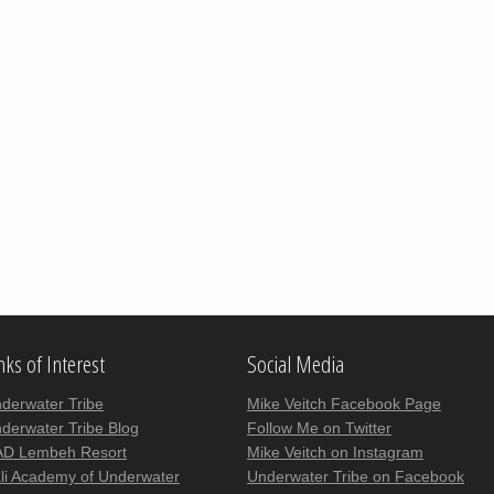
nks of Interest
Social Media
derwater Tribe
Mike Veitch Facebook Page
derwater Tribe Blog
Follow Me on Twitter
D Lembeh Resort
Mike Veitch on Instagram
li Academy of Underwater
Underwater Tribe on Facebook