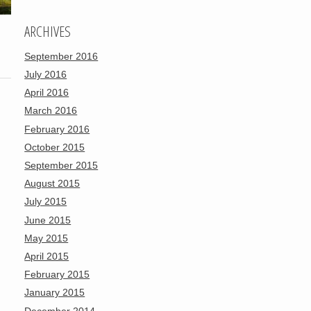
ARCHIVES
September 2016
July 2016
April 2016
March 2016
February 2016
October 2015
September 2015
August 2015
July 2015
June 2015
May 2015
April 2015
February 2015
January 2015
December 2014