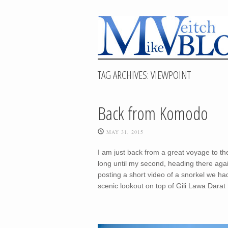
TAG ARCHIVES:
VIEWPOINT
Back from Komodo
MAY 31, 2015
I am just back from a great voyage to the
long until my second, heading there aga
posting a short video of a snorkel we ha
scenic lookout on top of Gili Lawa Darat