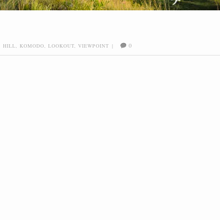
0
,
HILL
,
KOMODO
,
LOOKOUT
,
VIEWPOINT
|