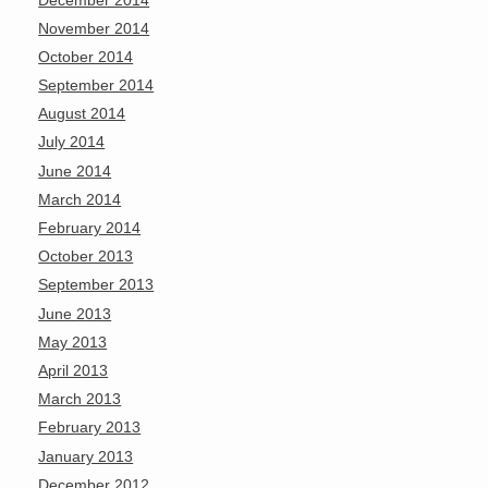
November 2014
October 2014
September 2014
August 2014
July 2014
June 2014
March 2014
February 2014
October 2013
September 2013
June 2013
May 2013
April 2013
March 2013
February 2013
January 2013
December 2012