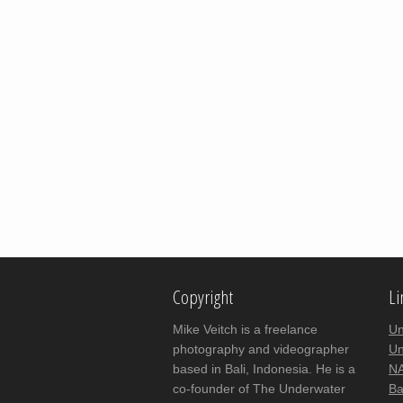
Copyright
Li
Mike Veitch is a freelance
Un
photography and videographer
Un
based in Bali, Indonesia. He is a
NA
co-founder of The Underwater
Ba