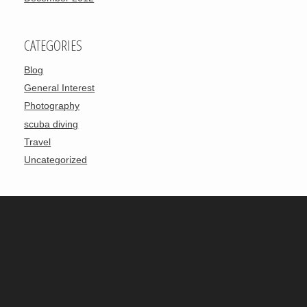
CATEGORIES
Blog
General Interest
Photography
scuba diving
Travel
Uncategorized