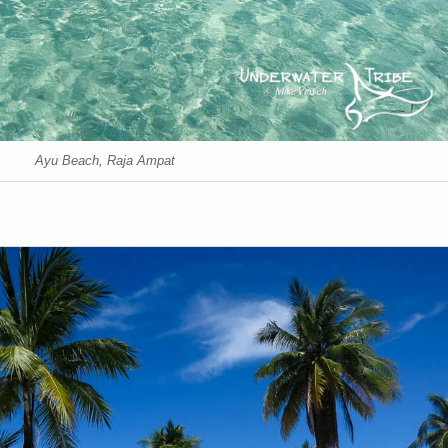
Ayu Beach, Raja Ampat