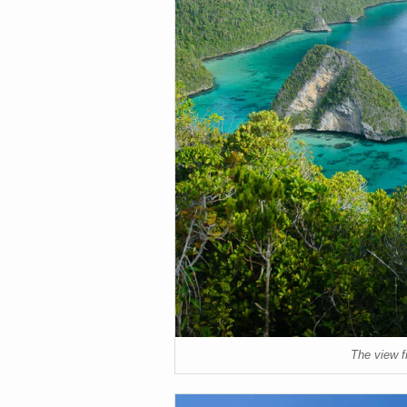
The view f