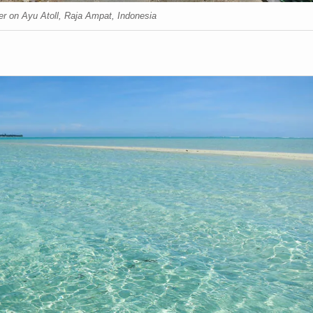
er on Ayu Atoll, Raja Ampat, Indonesia