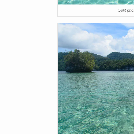
Split ph