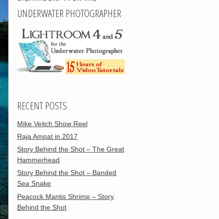
UNDERWATER PHOTOGRAPHER
RECENT POSTS
Mike Veitch Show Reel
Raja Ampat in 2017
Story Behind the Shot – The Great
Hammerhead
Story Behind the Shot – Banded
Sea Snake
Peacock Mantis Shrimp – Story
Behind the Shot