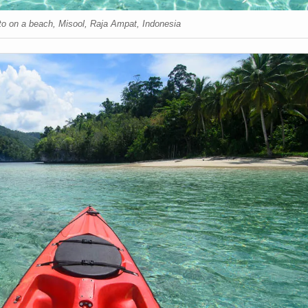
oto on a beach, Misool, Raja Ampat, Indonesia