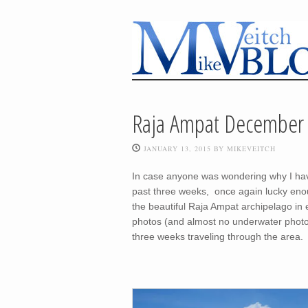
Raja Ampat December 
JANUARY 13, 2015
BY
MIKEVEITCH
In case anyone was wondering why I have 
past three weeks, once again lucky eno
the beautiful Raja Ampat archipelago in e
photos (and almost no underwater photos)
three weeks traveling through the area.