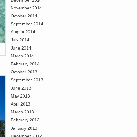
November 2014
October 2014
September 2014
August 2014
July 2014
June 2014
March 2014
February 2014
October 2013
September 2013
June 2013
May 2013
April 2013
March 2013
February 2013
January 2013
December 2012