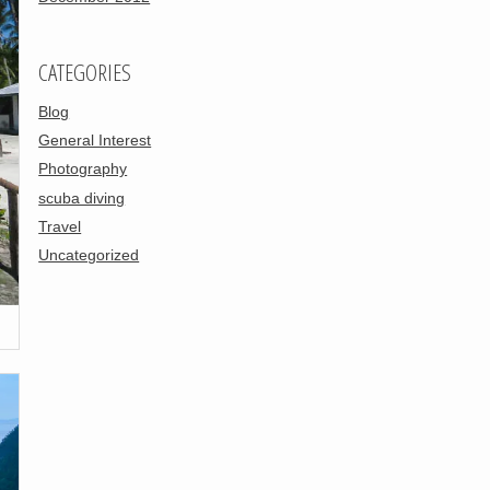
CATEGORIES
Blog
General Interest
Photography
scuba diving
Travel
Uncategorized