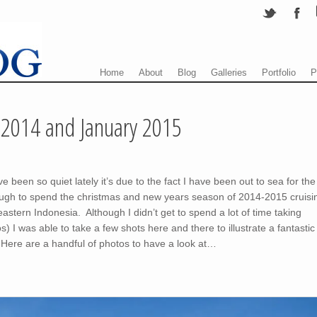
Menu
Skip to content
Home
About
Blog
Galleries
Portfolio
P
2014 and January 2015
been so quiet lately it’s due to the fact I have been out to sea for the
ugh to spend the christmas and new years season of 2014-2015 cruisi
astern Indonesia. Although I didn’t get to spend a lot of time taking
 I was able to take a few shots here and there to illustrate a fantastic
 Here are a handful of photos to have a look at…