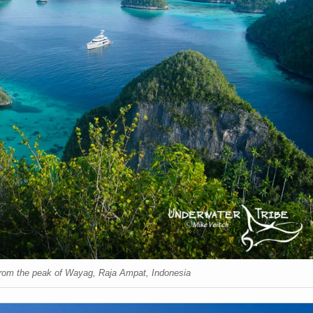
rom the peak of Wayag, Raja Ampat, Indonesia