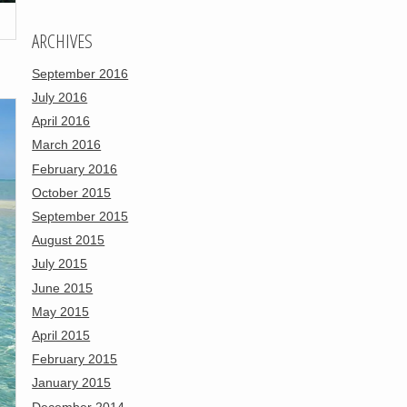
ARCHIVES
September 2016
July 2016
April 2016
March 2016
February 2016
October 2015
September 2015
August 2015
July 2015
June 2015
May 2015
April 2015
February 2015
January 2015
December 2014