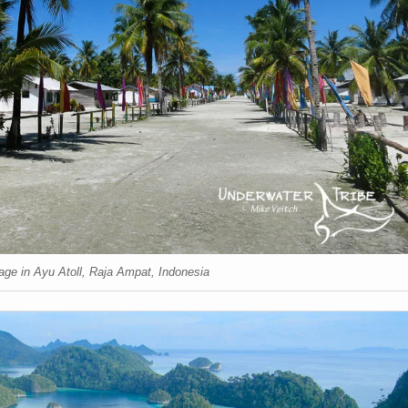
lage in Ayu Atoll, Raja Ampat, Indonesia