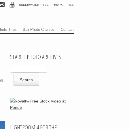
UNDERWATER TRIBE
500PX
RSS
hoto Trips
Bali Photo Classes
Contact
SEARCH PHOTO ARCHIVES
ng
LIGHTROOM 4 FOR THE