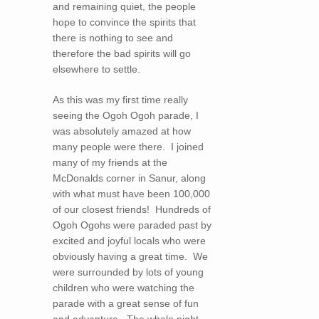
and remaining quiet, the people
hope to convince the spirits that
there is nothing to see and
therefore the bad spirits will go
elsewhere to settle.
As this was my first time really
seeing the Ogoh Ogoh parade, I
was absolutely amazed at how
many people were there. I joined
many of my friends at the
McDonalds corner in Sanur, along
with what must have been 100,000
of our closest friends! Hundreds of
Ogoh Ogohs were paraded past by
excited and joyful locals who were
obviously having a great time. We
were surrounded by lots of young
children who were watching the
parade with a great sense of fun
and adventure. The whole night