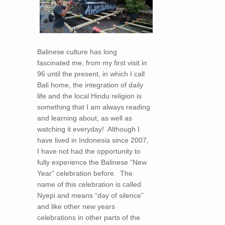
Balinese culture has long
fascinated me, from my first visit in
96 until the present, in which I call
Bali home, the integration of daily
life and the local Hindu religion is
something that I am always reading
and learning about, as well as
watching it everyday! Although I
have lived in Indonesia since 2007,
I have not had the opportunity to
fully experience the Balinese “New
Year” celebration before. The
name of this celebration is called
Nyepi and means “day of silence”
and like other new years
celebrations in other parts of the