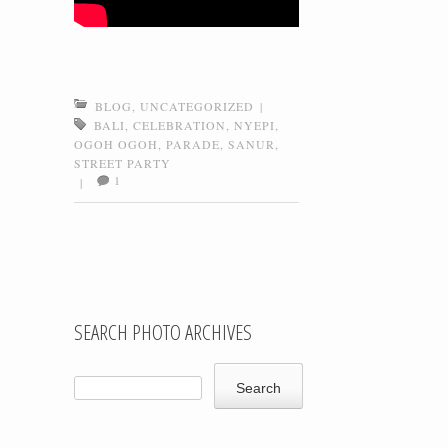
BLOG
,
UNCATEGORIZED
|
BALI
,
CELEBRATION
,
NYEPI
,
OGOH OGOH
,
PARADE
,
SANUR
,
STREET PARTY
1
|
Post navigation
SEARCH PHOTO ARCHIVES