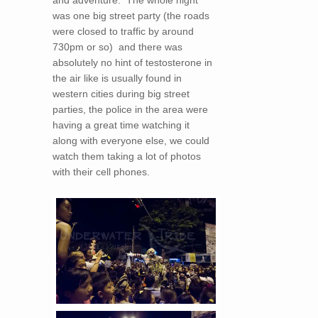
was one big street party (the roads
were closed to traffic by around
730pm or so) and there was
absolutely no hint of testosterone in
the air like is usually found in
western cities during big street
parties, the police in the area were
having a great time watching it
along with everyone else, we could
watch them taking a lot of photos
with their cell phones.