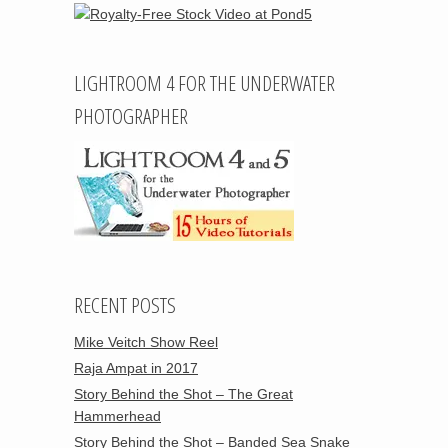
LIGHTROOM 4 FOR THE UNDERWATER
PHOTOGRAPHER
RECENT POSTS
Mike Veitch Show Reel
Raja Ampat in 2017
Story Behind the Shot – The Great
Hammerhead
Story Behind the Shot – Banded Sea Snake