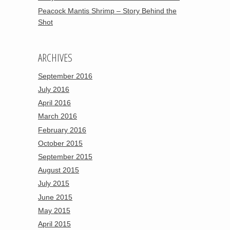
Peacock Mantis Shrimp – Story Behind the
Shot
ARCHIVES
September 2016
July 2016
April 2016
March 2016
February 2016
October 2015
September 2015
August 2015
July 2015
June 2015
May 2015
April 2015