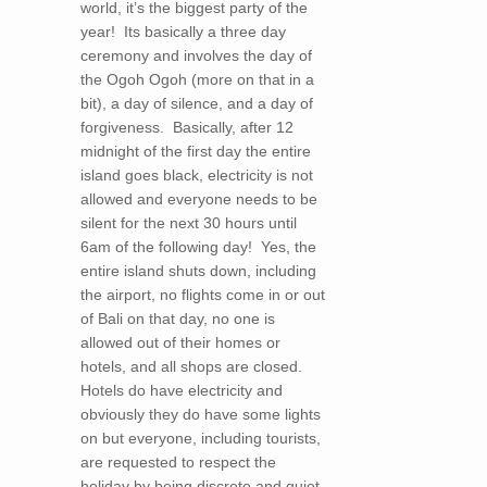
world, it’s the biggest party of the
year! Its basically a three day
ceremony and involves the day of
the Ogoh Ogoh (more on that in a
bit), a day of silence, and a day of
forgiveness. Basically, after 12
midnight of the first day the entire
island goes black, electricity is not
allowed and everyone needs to be
silent for the next 30 hours until
6am of the following day! Yes, the
entire island shuts down, including
the airport, no flights come in or out
of Bali on that day, no one is
allowed out of their homes or
hotels, and all shops are closed.
Hotels do have electricity and
obviously they do have some lights
on but everyone, including tourists,
are requested to respect the
holiday by being discrete and quiet