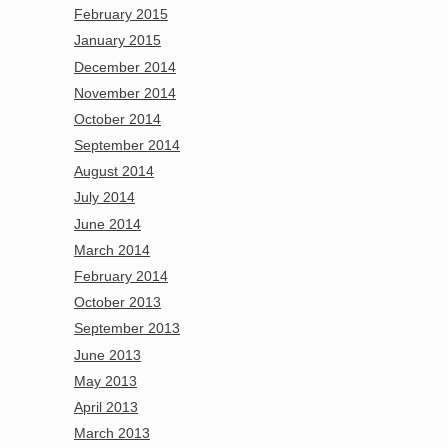
February 2015
January 2015
December 2014
November 2014
October 2014
September 2014
August 2014
July 2014
June 2014
March 2014
February 2014
October 2013
September 2013
June 2013
May 2013
April 2013
March 2013