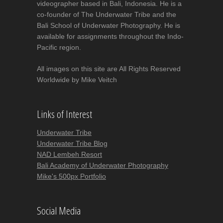
videographer based in Bali, Indonesia. He is a
co-founder of The Underwater Tribe and the
Bali School of Underwater Photography. He is
available for assignments throughout the Indo-
Pacific region.
All images on this site are All Rights Reserved
Worldwide by Mike Veitch
Links of Interest
Underwater Tribe
Underwater Tribe Blog
NAD Lembeh Resort
Bali Academy of Underwater Photography
Mike's 500px Portfolio
Social Media