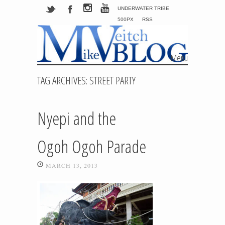
UNDERWATER TRIBE
500PX
RSS
Menu
Skip to content
TAG ARCHIVES:
STREET PARTY
Nyepi and the
Ogoh Ogoh Parade
MARCH 13, 2013