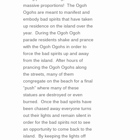
massive proportions! The Ogoh
Ogohs are meant to manifest and
embody bad spirits that have taken
up residence on the island over the
year. During the Ogoh Ogoh
parade residents shake and prance
with the Ogoh Ogohs in order to
force the bad spirits up and away
from the island. After hours of
prancing the Ogoh Ogohs along
the streets, many of them
congregate on the beach for a final
“push” where many of these
statues are destroyed or even
burned. Once the bad spirits have
been chased away everyone turns
out their lights and remain silent in
order for the bad spirits not to see
an opportunity to come back to the
island. By keeping the lights off