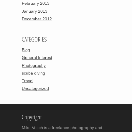
February 2013
January 2013
December 2012
CATEGORIES
Blog
General Interest
Photography
scuba diving
Travel
Uncategorized
Copyright
Mike Veitch is a freelance photography and