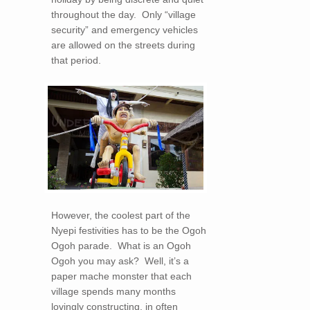
throughout the day. Only “village
security” and emergency vehicles
are allowed on the streets during
that period.
However, the coolest part of the
Nyepi festivities has to be the Ogoh
Ogoh parade. What is an Ogoh
Ogoh you may ask? Well, it’s a
paper mache monster that each
village spends many months
lovingly constructing, in often