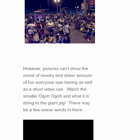
However, pictures can’t show the
mood of revelry and sheer amount
of fun everyone was having as well
as a short video can. Watch the
smaller Ogoh Ogoh and what it is
doing to the giant pig! There may
be a few swear words in there…