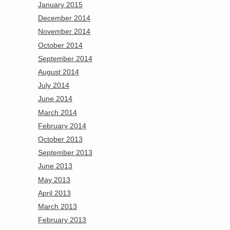
January 2015
December 2014
November 2014
October 2014
September 2014
August 2014
July 2014
June 2014
March 2014
February 2014
October 2013
September 2013
June 2013
May 2013
April 2013
March 2013
February 2013