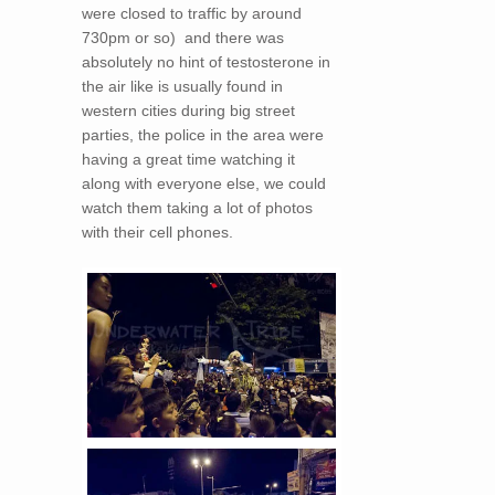
were closed to traffic by around
730pm or so) and there was
absolutely no hint of testosterone in
the air like is usually found in
western cities during big street
parties, the police in the area were
having a great time watching it
along with everyone else, we could
watch them taking a lot of photos
with their cell phones.