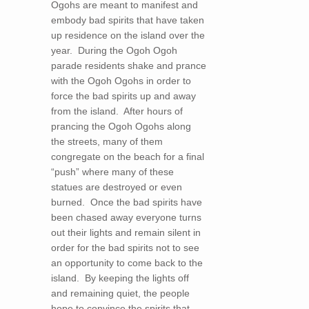
Ogohs are meant to manifest and
embody bad spirits that have taken
up residence on the island over the
year. During the Ogoh Ogoh
parade residents shake and prance
with the Ogoh Ogohs in order to
force the bad spirits up and away
from the island. After hours of
prancing the Ogoh Ogohs along
the streets, many of them
congregate on the beach for a final
“push” where many of these
statues are destroyed or even
burned. Once the bad spirits have
been chased away everyone turns
out their lights and remain silent in
order for the bad spirits not to see
an opportunity to come back to the
island. By keeping the lights off
and remaining quiet, the people
hope to convince the spirits that