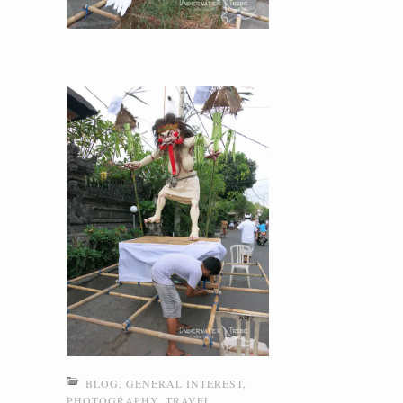
BLOG
,
GENERAL INTEREST
,
PHOTOGRAPHY
,
TRAVEL
,