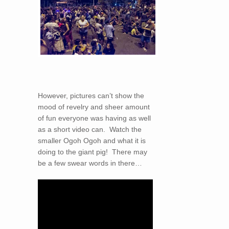
However, pictures can’t show the
mood of revelry and sheer amount
of fun everyone was having as well
as a short video can. Watch the
smaller Ogoh Ogoh and what it is
doing to the giant pig! There may
be a few swear words in there…