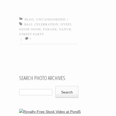
BLOG
,
UNCATEGORIZED
|
BALI
,
CELEBRATION
,
NYEPI
,
OGOH OGOH
,
PARADE
,
SANUR
,
STREET PARTY
1
|
Post navigation
SEARCH PHOTO ARCHIVES