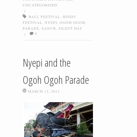
UNCATEGORIZED
|
BALI
,
FESTIVAL
,
HINDU
FESTIVAL
,
NYEPI
,
OGOH OGOH
,
PARADE
,
SANUR
,
SILENT DAY
0
|
Nyepi and the
Ogoh Ogoh Parade
MARCH 13, 2013