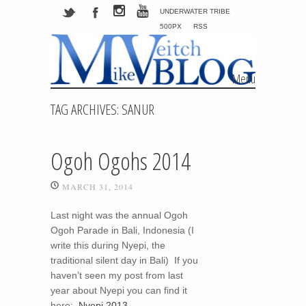
UNDERWATER TRIBE
500PX
RSS
Menu
Skip to content
TAG ARCHIVES:
SANUR
Ogoh Ogohs 2014
MARCH 31, 2014
Last night was the annual Ogoh
Ogoh Parade in Bali, Indonesia (I
write this during Nyepi, the
traditional silent day in Bali) If you
haven’t seen my post from last
year about Nyepi you can find it
here:
Nyepi 2013