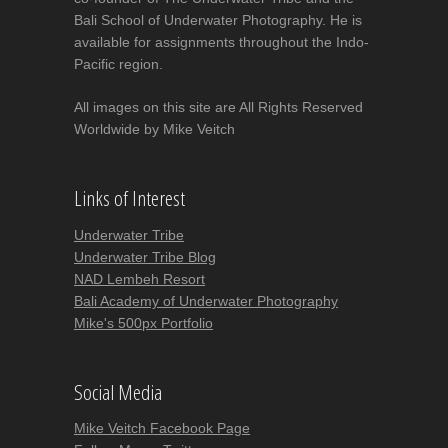
Bali School of Underwater Photography. He is
available for assignments throughout the Indo-
Pacific region.
All images on this site are All Rights Reserved
Worldwide by Mike Veitch
Links of Interest
Underwater Tribe
Underwater Tribe Blog
NAD Lembeh Resort
Bali Academy of Underwater Photography
Mike's 500px Portfolio
Social Media
Mike Veitch Facebook Page