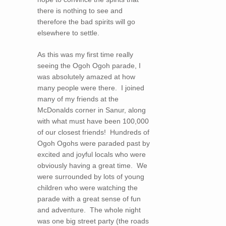
there is nothing to see and
therefore the bad spirits will go
elsewhere to settle.
As this was my first time really
seeing the Ogoh Ogoh parade, I
was absolutely amazed at how
many people were there. I joined
many of my friends at the
McDonalds corner in Sanur, along
with what must have been 100,000
of our closest friends! Hundreds of
Ogoh Ogohs were paraded past by
excited and joyful locals who were
obviously having a great time. We
were surrounded by lots of young
children who were watching the
parade with a great sense of fun
and adventure. The whole night
was one big street party (the roads