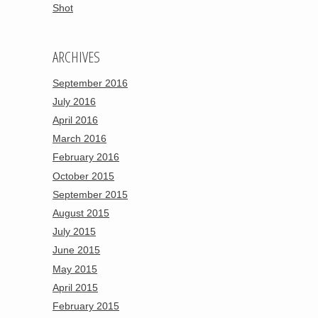
Shot
ARCHIVES
September 2016
July 2016
April 2016
March 2016
February 2016
October 2015
September 2015
August 2015
July 2015
June 2015
May 2015
April 2015
February 2015