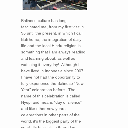
Balinese culture has long
fascinated me, from my first visit in
96 until the present, in which I call
Bali home, the integration of daily
life and the local Hindu religion is
something that I am always reading
and learning about, as well as
watching it everyday! Although I
have lived in Indonesia since 2007,
I have not had the opportunity to
fully experience the Balinese “New
Year” celebration before. The
name of this celebration is called
Nyepi and means “day of silence”
and like other new years
celebrations in other parts of the
world, it’s the biggest party of the
year! Its basically a three day