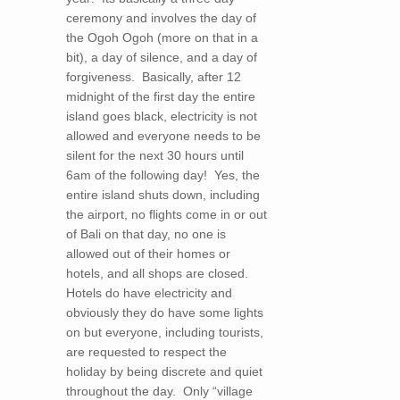
ceremony and involves the day of
the Ogoh Ogoh (more on that in a
bit), a day of silence, and a day of
forgiveness. Basically, after 12
midnight of the first day the entire
island goes black, electricity is not
allowed and everyone needs to be
silent for the next 30 hours until
6am of the following day! Yes, the
entire island shuts down, including
the airport, no flights come in or out
of Bali on that day, no one is
allowed out of their homes or
hotels, and all shops are closed.
Hotels do have electricity and
obviously they do have some lights
on but everyone, including tourists,
are requested to respect the
holiday by being discrete and quiet
throughout the day. Only “village