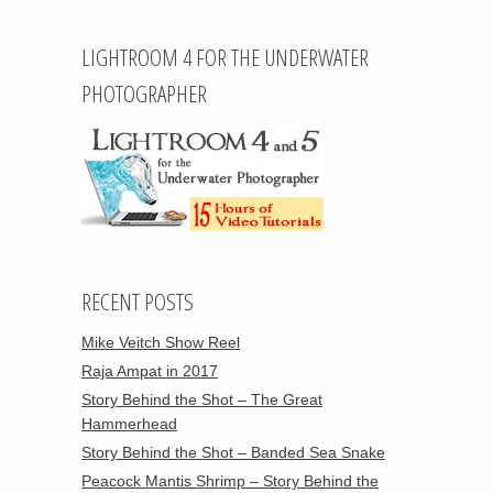
LIGHTROOM 4 FOR THE UNDERWATER
PHOTOGRAPHER
RECENT POSTS
Mike Veitch Show Reel
Raja Ampat in 2017
Story Behind the Shot – The Great
Hammerhead
Story Behind the Shot – Banded Sea Snake
Peacock Mantis Shrimp – Story Behind the