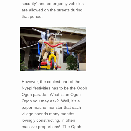
security” and emergency vehicles
are allowed on the streets during
that period.
However, the coolest part of the
Nyepi festivities has to be the Ogoh
Ogoh parade. What is an Ogoh
Ogoh you may ask? Well, it’s a
paper mache monster that each
village spends many months
lovingly constructing, in often
massive proportions! The Ogoh