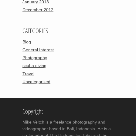
January 2013
December 2012
CATEGORIES
Blog
General Interest
Photography
scuba diving
Travel
Uncategorized
Copyright
Mike Veitch is a freelance photography and
videographer based in Bali, Indonesia. He is a
co-founder of The Underwater Tribe and the