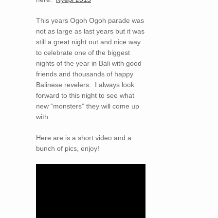
This years Ogoh Ogoh parade was
not as large as last years but it was
still a great night out and nice way
to celebrate one of the biggest
nights of the year in Bali with good
friends and thousands of happy
Balinese revelers. I always look
forward to this night to see what
new “monsters” they will come up
with.
Here are is a short video and a
bunch of pics, enjoy!