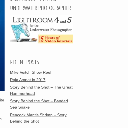
UNDERWATER PHOTOGRAPHER
RECENT POSTS
Mike Veitch Show Reel
Raja Ampat in 2017
Story Behind the Shot – The Great
Hammerhead
ite
Story Behind the Shot – Banded
Sea Snake
Peacock Mantis Shrimp – Story
h
Behind the Shot