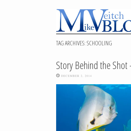
TAG ARCHIVES:
SCHOOLING
Story Behind the Shot 
DECEMBER 2, 2014