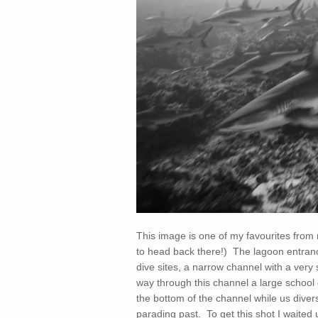
This image is one of my favourites from
to head back there!) The lagoon entranc
dive sites, a narrow channel with a very s
way through this channel a large school o
the bottom of the channel while us diver
parading past. To get this shot I waited 