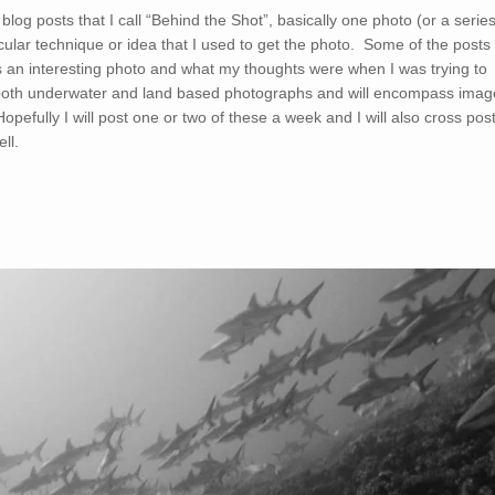
og posts that I call “Behind the Shot”, basically one photo (or a serie
icular technique or idea that I used to get the photo. Some of the posts
uss an interesting photo and what my thoughts were when I was trying to
of both underwater and land based photographs and will encompass imag
opefully I will post one or two of these a week and I will also cross pos
ll.