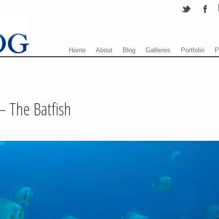
Menu
Skip to content
Home
About
Blog
Galleries
Portfolio
P
– The Batfish