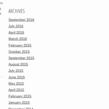
es
g
ARCHIVES
d
September 2016
July 2016
April 2016
March 2016
February 2016
October 2015
September 2015
August 2015
July 2015
June 2015
May 2015
April 2015
February 2015
January 2015
December 2014