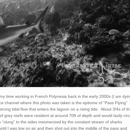
 my time working in French Polynesia back in the early 2000s (I am dyi
e channel where this photo was taken is the epitome of “Pass Flying”
trong tidal flow that enters the lagoon on a rising tide. About 3/4s of t
f grey reefs were resident at around 70ft of depth and would lazily circ
s “clung” to the sides mesmerized by the constant stream of sharks
until I was low on air and then shot out into the middle of the pass and