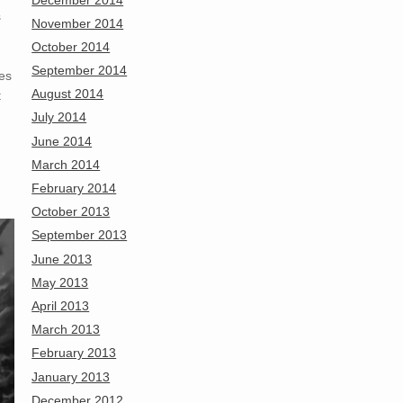
s
November 2014
October 2014
September 2014
es
August 2014
t
July 2014
June 2014
March 2014
February 2014
October 2013
September 2013
June 2013
May 2013
April 2013
March 2013
February 2013
January 2013
December 2012