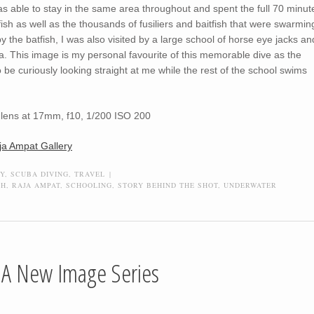
was able to stay in the same area throughout and spent the full 70 minut
ish as well as the thousands of fusiliers and baitfish that were swarmin
 the batfish, I was also visited by a large school of horse eye jacks an
. This image is my personal favourite of this memorable dive as the
 be curiously looking straight at me while the rest of the school swims
lens at 17mm, f10, 1/200 ISO 200
ja Ampat Gallery
Y
,
SCUBA DIVING
,
TRAVEL
|
CH
,
RAJA AMPAT
,
SCHOOLING
,
STORY BEHIND THE SHOT
,
UNDERWATER
, A New Image Series