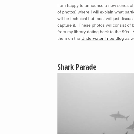
I am happy to announce a new series of bl
of photos) where I will explain what part
will be technical but most will just disc
capture it. These photos will consist 
from my library dating back to the 90s. H
them on the
Underwater Tribe Blog
as we
Shark Parade