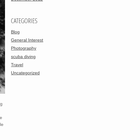
CATEGORIES
Blog
General Interest
Photography
scuba diving
Travel
Uncategorized
ng
he
le