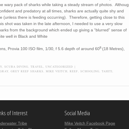
he wary pack of sharks while taking a steady stream of photos. Althou
onfident and predatory at all times, sharks are actually quite shy and
ose (unless there is feeding occurring). Therefore, getting close to this
is shot was taken in the late afternoon, I needed to use a very slow
sharks from the background which ended up giving a “blurred” sense of
ite well in Black and White
ft
s, Provia 100 ISO film, 1/30, f 5.6 depth of around 60
(18 Metres),
Y
,
SCUBA DIVING
,
TRAVEL
,
UNCATEGORIZED
|
GRAY
,
GREY REEF SHARKS
,
MIKE VEITCH
,
REEF
,
SCHOOLING
,
TAHITI
,
nks of Interest
Social Media
derwater Tribe
Mike Veitch Facebook Page