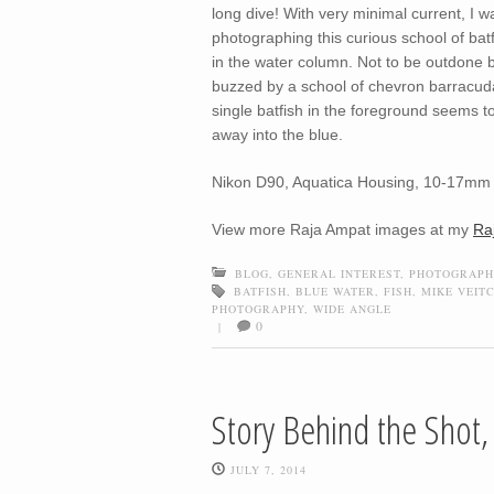
long dive! With very minimal current, I 
photographing this curious school of batf
in the water column. Not to be outdone by
buzzed by a school of chevron barracuda
single batfish in the foreground seems to
away into the blue.
Nikon D90, Aquatica Housing, 10-17mm 
View more Raja Ampat images at my
Ra
BLOG
,
GENERAL INTEREST
,
PHOTOGRAPH
BATFISH
,
BLUE WATER
,
FISH
,
MIKE VEIT
PHOTOGRAPHY
,
WIDE ANGLE
0
|
Story Behind the Shot
JULY 7, 2014