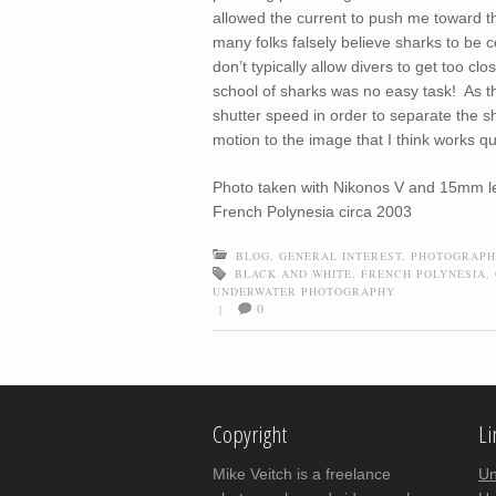
allowed the current to push me toward t
many folks falsely believe sharks to be c
don’t typically allow divers to get too cl
school of sharks was no easy task! As th
shutter speed in order to separate the 
motion to the image that I think works qu
Photo taken with Nikonos V and 15mm len
French Polynesia circa 2003
BLOG
,
GENERAL INTEREST
,
PHOTOGRAPH
BLACK AND WHITE
,
FRENCH POLYNESIA
,
UNDERWATER PHOTOGRAPHY
0
|
Post navigation
Copyright
Li
Mike Veitch is a freelance
Un