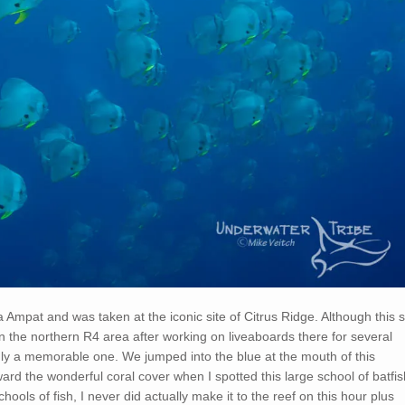
ja Ampat and was taken at the iconic site of Citrus Ridge. Although this s
n the northern R4 area after working on liveaboards there for several
nly a memorable one. We jumped into the blue at the mouth of this
rd the wonderful coral cover when I spotted this large school of batfis
hools of fish, I never did actually make it to the reef on this hour plus