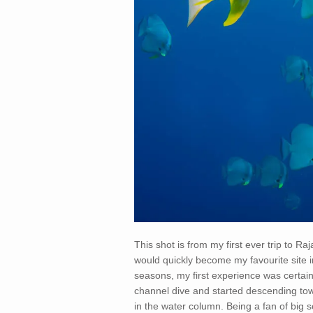
This shot is from my first ever trip to Ra
would quickly become my favourite site i
seasons, my first experience was certai
channel dive and started descending towa
in the water column. Being a fan of big sc