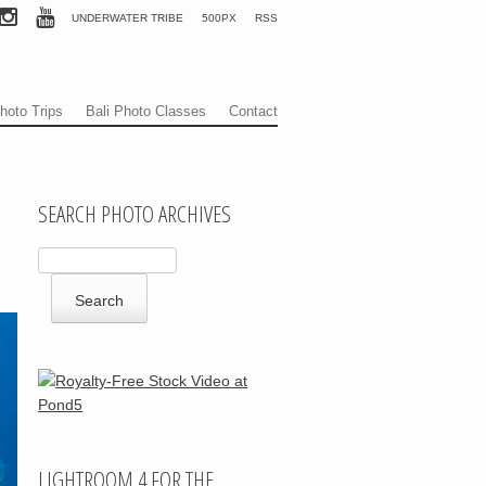
UNDERWATER TRIBE
500PX
RSS
hoto Trips
Bali Photo Classes
Contact
SEARCH PHOTO ARCHIVES
LIGHTROOM 4 FOR THE