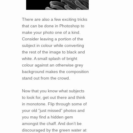
There are also a few exciting tricks
that can be done in Photoshop to
make your photo one of a kind.
Consider leaving a portion of the
subject in colour while converting
the rest of the image to black and
white. A small splash of bright
colour against an otherwise grey
background makes the composition
stand out from the crowd.
Now that you know what subjects
to look for, get out there and think
in monotone. Flip through some of
your old “just missed” photos and
you may find a hidden gem
amongst the chaff. And don’t be
discouraged by the green water at