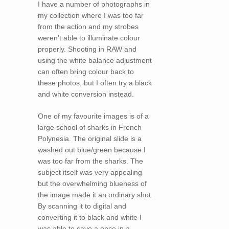
I have a number of photographs in
my collection where I was too far
from the action and my strobes
weren’t able to illuminate colour
properly. Shooting in RAW and
using the white balance adjustment
can often bring colour back to
these photos, but I often try a black
and white conversion instead.
One of my favourite images is of a
large school of sharks in French
Polynesia. The original slide is a
washed out blue/green because I
was too far from the sharks. The
subject itself was very appealing
but the overwhelming blueness of
the image made it an ordinary shot.
By scanning it to digital and
converting it to black and white I
was able to save a once in a