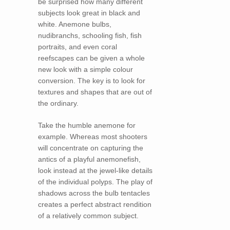
be surprised how many different
subjects look great in black and
white. Anemone bulbs,
nudibranchs, schooling fish, fish
portraits, and even coral
reefscapes can be given a whole
new look with a simple colour
conversion. The key is to look for
textures and shapes that are out of
the ordinary.
Take the humble anemone for
example. Whereas most shooters
will concentrate on capturing the
antics of a playful anemonefish,
look instead at the jewel-like details
of the individual polyps. The play of
shadows across the bulb tentacles
creates a perfect abstract rendition
of a relatively common subject.