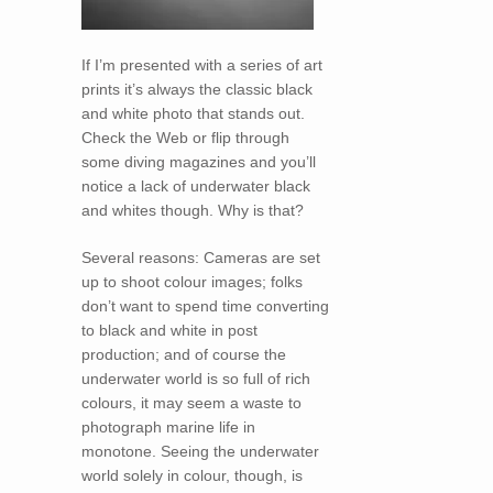
If I’m presented with a series of art
prints it’s always the classic black
and white photo that stands out.
Check the Web or flip through
some diving magazines and you’ll
notice a lack of underwater black
and whites though. Why is that?
Several reasons: Cameras are set
up to shoot colour images; folks
don’t want to spend time converting
to black and white in post
production; and of course the
underwater world is so full of rich
colours, it may seem a waste to
photograph marine life in
monotone. Seeing the underwater
world solely in colour, though, is