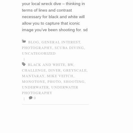
your local wreck dive – thinking in
terms of lines and contrast
necessary for black and white will
allow you to capture that iconic
image you’ve been shooting for. sd
BLOG
,
GENERAL INTEREST
,
PHOTOGRAPHY
,
SCUBA DIVING
,
UNCATEGORIZED
|
BLACK AND WHITE
,
BW
,
CHALLENGE
,
DIVER
,
GREYSCALE
,
MANTARAY
,
MIKE VEITCH
,
MONOTONE
,
PHOTO
,
SHOOTING
,
UNDERWATER
,
UNDERWATER
PHOTOGRAPHY
0
|
Post navigation