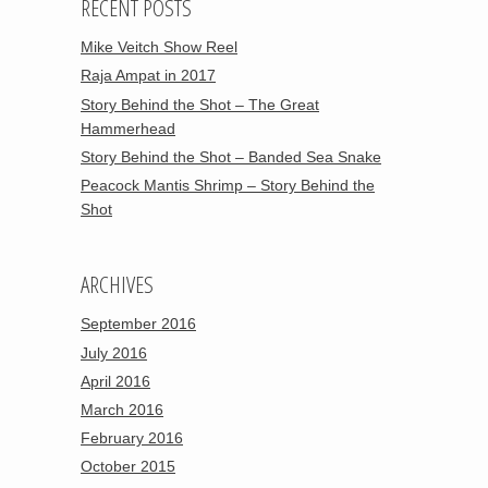
RECENT POSTS
Mike Veitch Show Reel
Raja Ampat in 2017
Story Behind the Shot – The Great
Hammerhead
Story Behind the Shot – Banded Sea Snake
Peacock Mantis Shrimp – Story Behind the
Shot
ARCHIVES
September 2016
July 2016
April 2016
March 2016
February 2016
October 2015