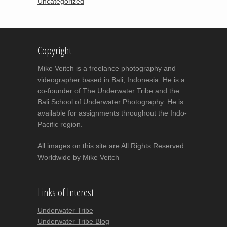
Uncategorized
Copyright
Mike Veitch is a freelance photography and
videographer based in Bali, Indonesia. He is a
co-founder of The Underwater Tribe and the
Bali School of Underwater Photography. He is
available for assignments throughout the Indo-
Pacific region.
All images on this site are All Rights Reserved
Worldwide by Mike Veitch
Links of Interest
Underwater Tribe
Underwater Tribe Blog