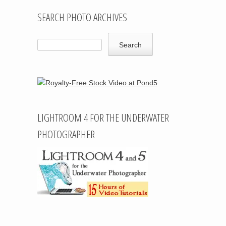
SEARCH PHOTO ARCHIVES
LIGHTROOM 4 FOR THE UNDERWATER
PHOTOGRAPHER