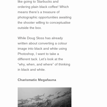
like going to Starbucks and
ordering plain black coffee! Which
means there’s a treasure of
photographic opportunities awaiting
the shooter willing to conceptualise
outside the box.
While Doug Sloss has already
written about converting a colour
image into black and white using
Photoshop, I want to take a
different tack. Let’s look at the
“why, when, and where” of thinking
in black and white.
Charismatic Megafauna