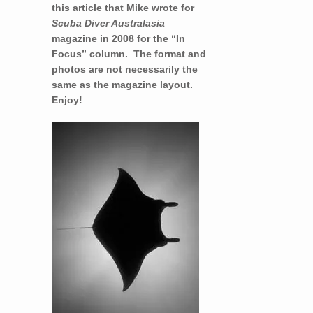
this article that Mike wrote for
Scuba Diver Australasia
magazine in 2008 for the “In
Focus” column. The format and
photos are not necessarily the
same as the magazine layout.
Enjoy!