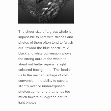
The sheer size of a great whale is
impossible to light with strobes and
photos of them often tend to “wash
out” toward the blue spectrum. A
black and white conversion allows
the strong aura of the whale to
stand out better against a light
coloured background. This leads
us to the next advantage of colour
conversion: the ability to save a
slightly over or underexposed
photograph or one that tends too
much toward blue/green natural
light photos.