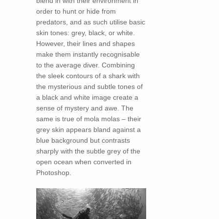
blend in with their environment in
order to hunt or hide from
predators, and as such utilise basic
skin tones: grey, black, or white.
However, their lines and shapes
make them instantly recognisable
to the average diver. Combining
the sleek contours of a shark with
the mysterious and subtle tones of
a black and white image create a
sense of mystery and awe. The
same is true of mola molas – their
grey skin appears bland against a
blue background but contrasts
sharply with the subtle grey of the
open ocean when converted in
Photoshop.