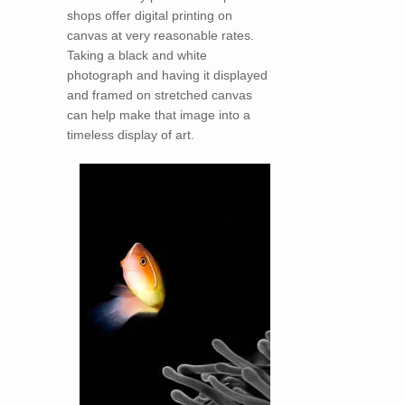
shops offer digital printing on
canvas at very reasonable rates.
Taking a black and white
photograph and having it displayed
and framed on stretched canvas
can help make that image into a
timeless display of art.