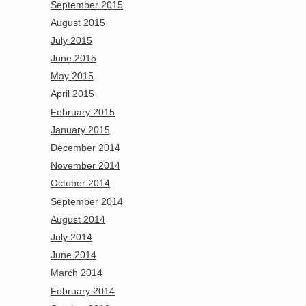
September 2015
August 2015
July 2015
June 2015
May 2015
April 2015
February 2015
January 2015
December 2014
November 2014
October 2014
September 2014
August 2014
July 2014
June 2014
March 2014
February 2014