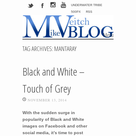
UNDERWATER TRIBE
500PX
RSS
Menu
Skip to content
TAG ARCHIVES:
MANTARAY
Black and White –
Touch of Grey
NOVEMBER 13, 2014
With the sudden surge in
popularity of Black and White
images on Facebook and other
social media, it’s time to post