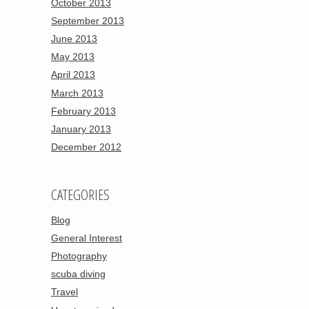
October 2013
September 2013
June 2013
May 2013
April 2013
March 2013
February 2013
January 2013
December 2012
CATEGORIES
Blog
General Interest
Photography
scuba diving
Travel