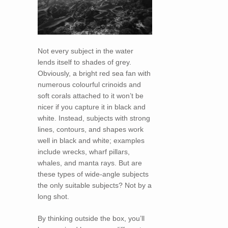
Not every subject in the water
lends itself to shades of grey.
Obviously, a bright red sea fan with
numerous colourful crinoids and
soft corals attached to it won’t be
nicer if you capture it in black and
white. Instead, subjects with strong
lines, contours, and shapes work
well in black and white; examples
include wrecks, wharf pillars,
whales, and manta rays. But are
these types of wide-angle subjects
the only suitable subjects? Not by a
long shot.
By thinking outside the box, you’ll