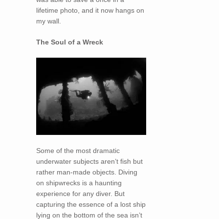
lifetime photo, and it now hangs on
my wall.
The Soul of a Wreck
Some of the most dramatic
underwater subjects aren’t fish but
rather man-made objects. Diving
on shipwrecks is a haunting
experience for any diver. But
capturing the essence of a lost ship
lying on the bottom of the sea isn’t