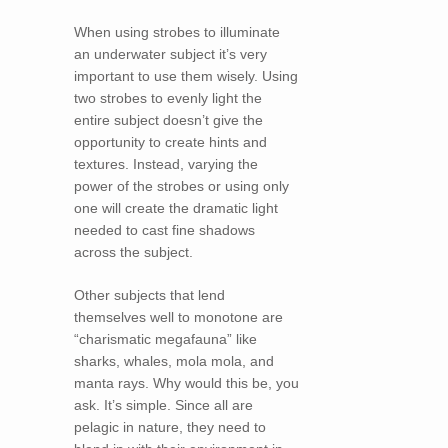
When using strobes to illuminate
an underwater subject it’s very
important to use them wisely. Using
two strobes to evenly light the
entire subject doesn’t give the
opportunity to create hints and
textures. Instead, varying the
power of the strobes or using only
one will create the dramatic light
needed to cast fine shadows
across the subject.
Other subjects that lend
themselves well to monotone are
“charismatic megafauna” like
sharks, whales, mola mola, and
manta rays. Why would this be, you
ask. It’s simple. Since all are
pelagic in nature, they need to