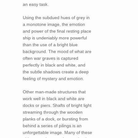
an easy task.
Using the subdued hues of grey in
a monotone image, the emotion
and power of the final resting place
ship is undeniably more powerful
than the use of a bright blue
background. The mood of what are
often war graves is captured
perfectly in black and white, and
the subtle shadows create a deep
feeling of mystery and emotion.
Other man-made structures that
work well in black and white are
docks or piers. Shafts of bright light
streaming through the wooden
planks of a dock, or bursting from
behind a series of pilings is an
unforgettable image. Many of these