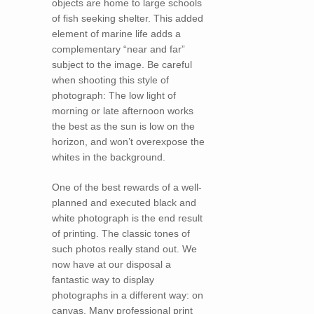
objects are home to large schools
of fish seeking shelter. This added
element of marine life adds a
complementary “near and far”
subject to the image. Be careful
when shooting this style of
photograph: The low light of
morning or late afternoon works
the best as the sun is low on the
horizon, and won’t overexpose the
whites in the background.
One of the best rewards of a well-
planned and executed black and
white photograph is the end result
of printing. The classic tones of
such photos really stand out. We
now have at our disposal a
fantastic way to display
photographs in a different way: on
canvas. Many professional print