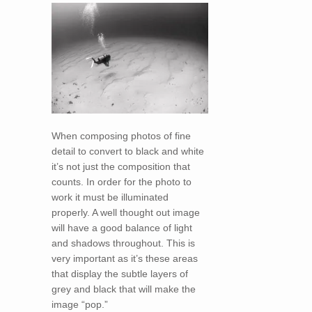
When composing photos of fine
detail to convert to black and white
it’s not just the composition that
counts. In order for the photo to
work it must be illuminated
properly. A well thought out image
will have a good balance of light
and shadows throughout. This is
very important as it’s these areas
that display the subtle layers of
grey and black that will make the
image “pop.”