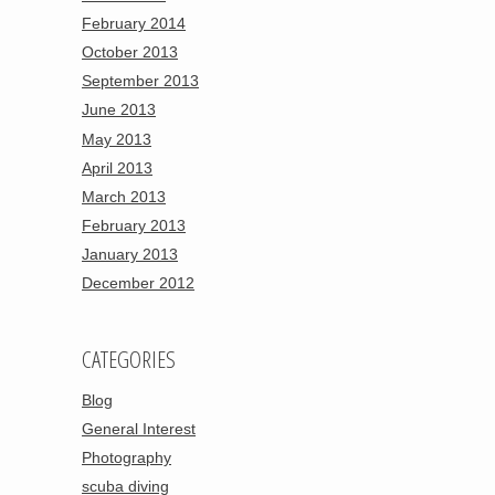
February 2014
October 2013
September 2013
June 2013
May 2013
April 2013
March 2013
February 2013
January 2013
December 2012
CATEGORIES
Blog
General Interest
Photography
scuba diving