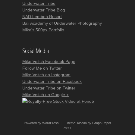
Underwater Tribe
Underwater Tribe Blog
NAD Lembeh Resort
Bali Academy of Underwater Photography
Mike's 500px Portfolio
Social Media
Mike Veitch Facebook Page
Follow Me on Twitter
Mike Veitch on Instagram
Underwater Tribe on Facebook
Underwater Tribe on Twitter
Mike Veitch on Google +
Powered by WordPress
|
Theme:
Albedo
by
Graph Paper
Press
.