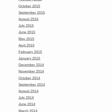
October 2015
September 2015
August 2015
July 2015
June 2015
May 2015
April 2015
February 2015
January 2015
December 2014
November 2014
October 2014
September 2014
August 2014
July 2014
June 2014
March 2014