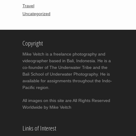
Travel
Uncategorized
Copyright
Mike Veitch is a freelance photography and
videographer based in Bali, Indonesia. He is a
co-founder of The Underwater Tribe and the
Bali School of Underwater Photography. He is
available for assignments throughout the Indo-
Pacific region.
All images on this site are All Rights Reserved
Worldwide by Mike Veitch
Links of Interest