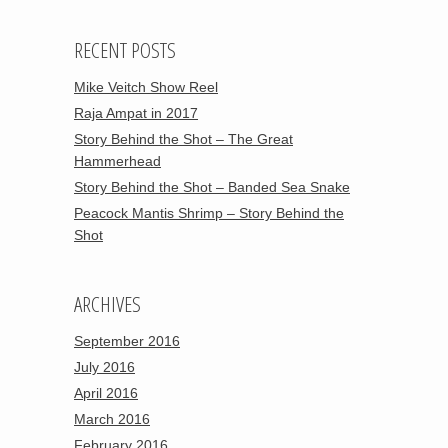
RECENT POSTS
Mike Veitch Show Reel
Raja Ampat in 2017
Story Behind the Shot – The Great
Hammerhead
Story Behind the Shot – Banded Sea Snake
Peacock Mantis Shrimp – Story Behind the
Shot
ARCHIVES
September 2016
July 2016
April 2016
March 2016
February 2016