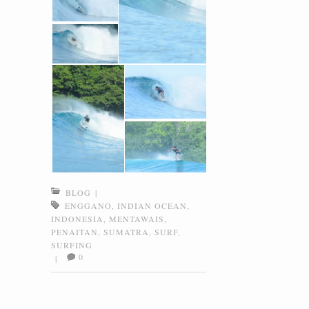
BLOG
|
ENGGANO
,
INDIAN OCEAN
,
INDONESIA
,
MENTAWAIS
,
PENAITAN
,
SUMATRA
,
SURF
,
SURFING
0
|
Post navigation