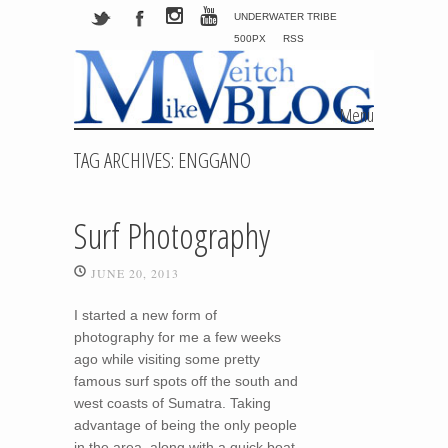
UNDERWATER TRIBE
500PX
RSS
Menu
Skip to content
TAG ARCHIVES:
ENGGANO
Surf Photography
JUNE 20, 2013
I started a new form of
photography for me a few weeks
ago while visiting some pretty
famous surf spots off the south and
west coasts of Sumatra. Taking
advantage of being the only people
in the area, along with a quick boat