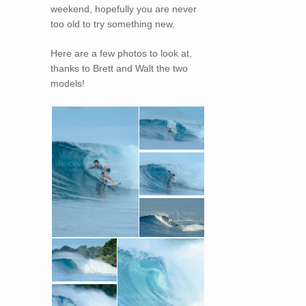
weekend, hopefully you are never
too old to try something new.
Here are a few photos to look at,
thanks to Brett and Walt the two
models!