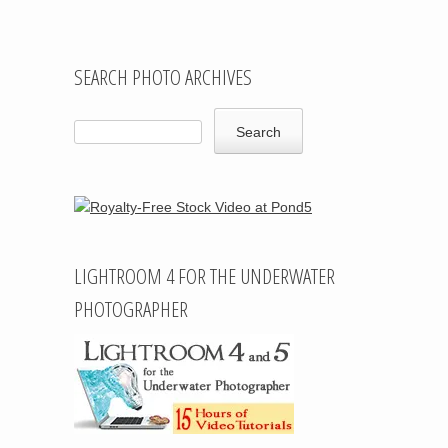
SEARCH PHOTO ARCHIVES
LIGHTROOM 4 FOR THE UNDERWATER
PHOTOGRAPHER