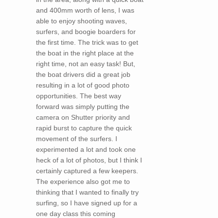
and 400mm worth of lens, I was
able to enjoy shooting waves,
surfers, and boogie boarders for
the first time. The trick was to get
the boat in the right place at the
right time, not an easy task! But,
the boat drivers did a great job
resulting in a lot of good photo
opportunities. The best way
forward was simply putting the
camera on Shutter priority and
rapid burst to capture the quick
movement of the surfers. I
experimented a lot and took one
heck of a lot of photos, but I think I
certainly captured a few keepers.
The experience also got me to
thinking that I wanted to finally try
surfing, so I have signed up for a
one day class this coming