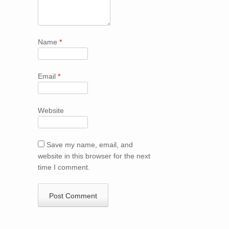
Name
*
Email
*
Website
Save my name, email, and
website in this browser for the next
time I comment.