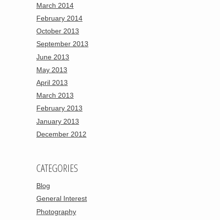
March 2014
February 2014
October 2013
September 2013
June 2013
May 2013
April 2013
March 2013
February 2013
January 2013
December 2012
CATEGORIES
Blog
General Interest
Photography