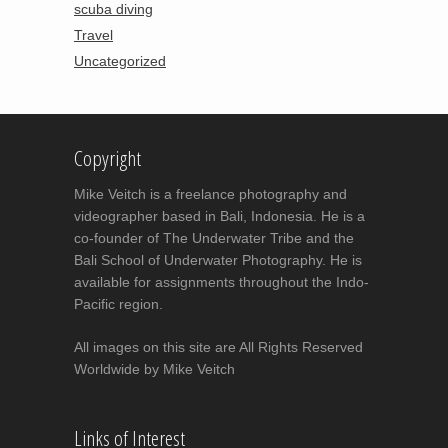
scuba diving
Travel
Uncategorized
Copyright
Mike Veitch is a freelance photography and
videographer based in Bali, Indonesia. He is a
co-founder of The Underwater Tribe and the
Bali School of Underwater Photography. He is
available for assignments throughout the Indo-
Pacific region.
All images on this site are All Rights Reserved
Worldwide by Mike Veitch
Links of Interest