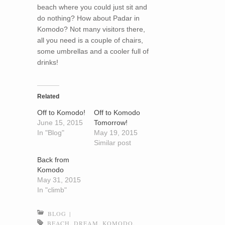
beach where you could just sit and
do nothing? How about Padar in
Komodo? Not many visitors there,
all you need is a couple of chairs,
some umbrellas and a cooler full of
drinks!
Related
Off to Komodo!
Off to Komodo
June 15, 2015
Tomorrow!
In "Blog"
May 19, 2015
Similar post
Back from
Komodo
May 31, 2015
In "climb"
BLOG
|
BEACH
,
DREAM
,
KOMODO
,