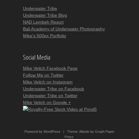
Underwater Tribe
Underwater Tribe Blog
NAD Lembeh Resort
Bali Academy of Underwater Photography
Mike's 500px Portfolio
Social Media
Mike Veitch Facebook Page
Follow Me on Twitter
Mike Veitch on Instagram
Underwater Tribe on Facebook
Underwater Tribe on Twitter
Mike Veitch on Google +
Powered by WordPress
|
Theme:
Albedo
by
Graph Paper
Press
.