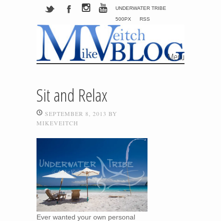
UNDERWATER TRIBE
500PX
RSS
Menu
Skip to content
Sit and Relax
SEPTEMBER 8, 2013
BY
MIKEVEITCH
Ever wanted your own personal