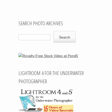
SEARCH PHOTO ARCHIVES
LIGHTROOM 4 FOR THE UNDERWATER
PHOTOGRAPHER