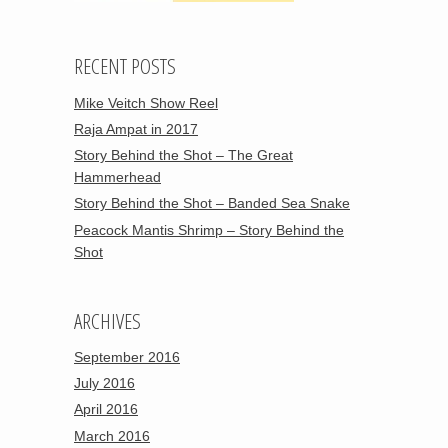
RECENT POSTS
Mike Veitch Show Reel
Raja Ampat in 2017
Story Behind the Shot – The Great
Hammerhead
Story Behind the Shot – Banded Sea Snake
Peacock Mantis Shrimp – Story Behind the
Shot
ARCHIVES
September 2016
July 2016
April 2016
March 2016