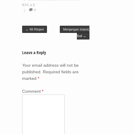
RELAX
0
|
Post navigation
←
Mt Rinjani
Menjangan Island,
Bali
→
Leave a Reply
Your email address will not be
published.
Required fields are
marked
*
Comment
*