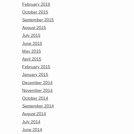
February 2016
October 2015
September 2015
August 2015
July 2015
June 2015
May 2015
April 2015
February 2015
January 2015
December 2014
November 2014
October 2014
September 2014
August 2014
July 2014
June 2014