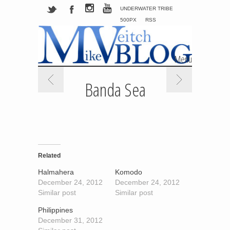
UNDERWATER TRIBE
500PX
RSS
Menu
Skip to content
Banda Sea
Related
Halmahera
Komodo
December 24, 2012
December 24, 2012
Similar post
Similar post
Philippines
December 31, 2012