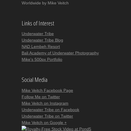
Worldwide by Mike Veitch
Links of Interest
Underwater Tribe
Underwater Tribe Blog
NAD Lembeh Resort
Bali Academy of Underwater Photography
Mike's 500px Portfolio
Social Media
Mike Veitch Facebook Page
Follow Me on Twitter
Mike Veitch on Instagram
Underwater Tribe on Facebook
Underwater Tribe on Twitter
Mike Veitch on Google +