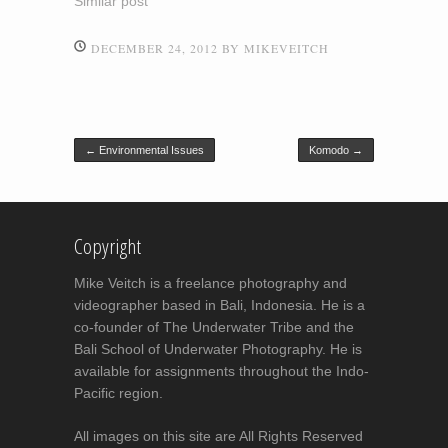
Similar post
DECEMBER 24, 2012
BY
MIKEVEITCH
Post navigation
←
Environmental Issues
Komodo
→
Copyright
Mike Veitch is a freelance photography and
videographer based in Bali, Indonesia. He is a
co-founder of The Underwater Tribe and the
Bali School of Underwater Photography. He is
available for assignments throughout the Indo-
Pacific region.
All images on this site are All Rights Reserved