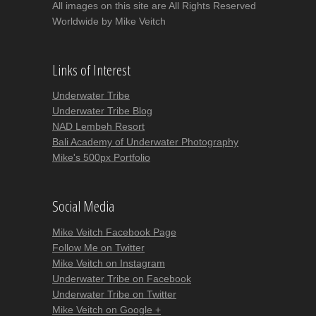
All images on this site are All Rights Reserved
Worldwide by Mike Veitch
Links of Interest
Underwater Tribe
Underwater Tribe Blog
NAD Lembeh Resort
Bali Academy of Underwater Photography
Mike's 500px Portfolio
Social Media
Mike Veitch Facebook Page
Follow Me on Twitter
Mike Veitch on Instagram
Underwater Tribe on Facebook
Underwater Tribe on Twitter
Mike Veitch on Google +