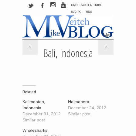
UNDERWATER TRIBE
500PX
RSS
Menu
Skip to content
Bali, Indonesia
Related
Kalimantan,
Halmahera
Indonesia
December 24, 2012
December 31, 2012
Similar post
Similar post
Whalesharks