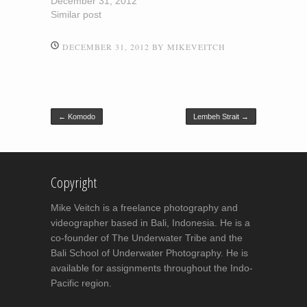
December 31, 2012
Similar post
DECEMBER 31, 2012
BY
MIKEVEITCH
Post navigation
←
Komodo
Lembeh Strait
→
Copyright
Mike Veitch is a freelance photography and
videographer based in Bali, Indonesia. He is a
co-founder of The Underwater Tribe and the
Bali School of Underwater Photography. He is
available for assignments throughout the Indo-
Pacific region.